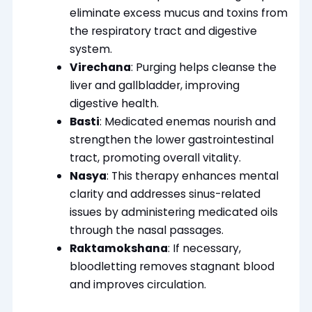
eliminate excess mucus and toxins from
the respiratory tract and digestive
system.
Virechana
: Purging helps cleanse the
liver and gallbladder, improving
digestive health.
Basti
: Medicated enemas nourish and
strengthen the lower gastrointestinal
tract, promoting overall vitality.
Nasya
: This therapy enhances mental
clarity and addresses sinus-related
issues by administering medicated oils
through the nasal passages.
Raktamokshana
: If necessary,
bloodletting removes stagnant blood
and improves circulation.