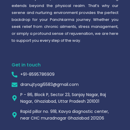
extends beyond the physical realm. That’s why our
serene and nurturing environment provides the perfect
backdrop for your Panchkarma journey. Whether you
seek relief from chronic ailments, stress management,
or simply a profound sense of rejuvenation, we are here
to support you every step of the way.
Get in touch
+91-8595786909
dranujtyagi5583@gmail.com
P - 86, Block P, Sector 23, Sanjay Nagar, Raj
Nagar, Ghaziabad, Uttar Pradesh 201001
Rapid pillor no. 918, Kavya diagnostic center,
near CHC muradnagar Ghaziabad 201206