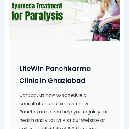
LifeWin Panchkarma
Clinic in Ghaziabad
Contact us now to schedule a
consultation and discover how
Panchakarma can help you regain your
health and vitality! Visit our website or
call us at +91-8595786909 for more