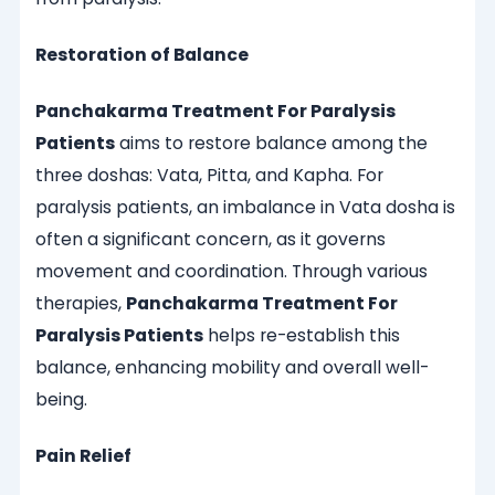
Restoration of Balance
Panchakarma Treatment For Paralysis
Patients
aims to restore balance among the
three doshas: Vata, Pitta, and Kapha. For
paralysis patients, an imbalance in Vata dosha is
often a significant concern, as it governs
movement and coordination. Through various
therapies,
Panchakarma Treatment For
Paralysis Patients
helps re-establish this
balance, enhancing mobility and overall well-
being.
Pain Relief