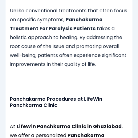
Unlike conventional treatments that often focus
on specific symptoms,
Panchakarma
Treatment For Paralysis Patients
takes a
holistic approach to healing. By addressing the
root cause of the issue and promoting overall
well-being, patients often experience significant
improvements in their quality of life.
Panchakarma Procedures at LifeWin
Panchkarma Clinic
At
LifeWin Panchkarma Clinic in Ghaziabad
,
we offer a personalized
Panchakarma