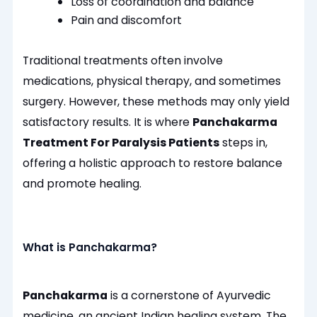
Loss of coordination and balance
Pain and discomfort
Traditional treatments often involve
medications, physical therapy, and sometimes
surgery. However, these methods may only yield
satisfactory results. It is where
Panchakarma
Treatment For Paralysis Patients
steps in,
offering a holistic approach to restore balance
and promote healing.
What is Panchakarma?
Panchakarma
is a cornerstone of Ayurvedic
medicine, an ancient Indian healing system. The