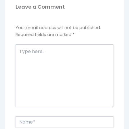
Leave a Comment
Your email address will not be published.
Required fields are marked
*
Type
here..
Name*