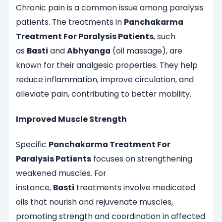
Chronic pain is a common issue among paralysis
patients. The treatments in
Panchakarma
Treatment For Paralysis Patients
, such
as
Basti
and
Abhyanga
(oil massage), are
known for their analgesic properties. They help
reduce inflammation, improve circulation, and
alleviate pain, contributing to better mobility.
Improved Muscle Strength
Specific
Panchakarma Treatment For
Paralysis Patients
focuses on strengthening
weakened muscles. For
instance,
Basti
treatments involve medicated
oils that nourish and rejuvenate muscles,
promoting strength and coordination in affected