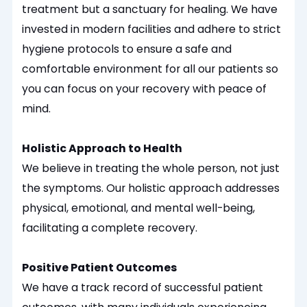
treatment but a sanctuary for healing. We have
invested in modern facilities and adhere to strict
hygiene protocols to ensure a safe and
comfortable environment for all our patients so
you can focus on your recovery with peace of
mind.
Holistic Approach to Health
We believe in treating the whole person, not just
the symptoms. Our holistic approach addresses
physical, emotional, and mental well-being,
facilitating a complete recovery.
Positive Patient Outcomes
We have a track record of successful patient