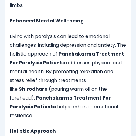
limbs.
Enhanced Mental Well-being
Living with paralysis can lead to emotional
challenges, including depression and anxiety. The
holistic approach of
Panchakarma Treatment
For Paralysis Patients
addresses physical and
mental health. By promoting relaxation and
stress relief through treatments
like
Shirodhara
(pouring warm oil on the
forehead),
Panchakarma Treatment For
Paralysis Patients
helps enhance emotional
resilience.
Holistic Approach