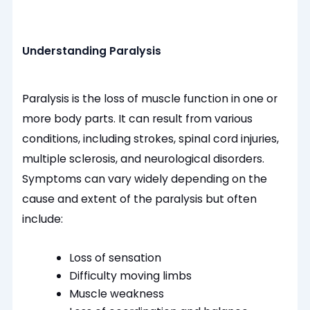
Understanding Paralysis
Paralysis is the loss of muscle function in one or
more body parts. It can result from various
conditions, including strokes, spinal cord injuries,
multiple sclerosis, and neurological disorders.
Symptoms can vary widely depending on the
cause and extent of the paralysis but often
include:
Loss of sensation
Difficulty moving limbs
Muscle weakness