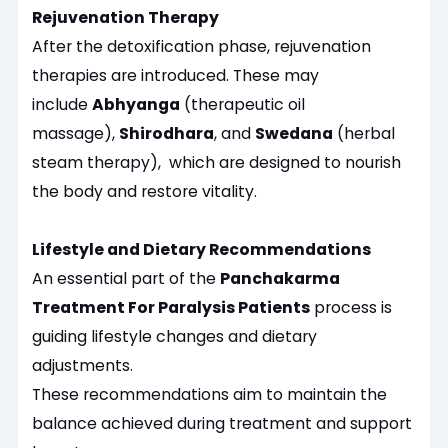
Rejuvenation Therapy
After the detoxification phase, rejuvenation
therapies are introduced. These may
include
Abhyanga
(therapeutic oil
massage),
Shirodhara
, and
Swedana
(herbal
steam therapy), which are designed to nourish
the body and restore vitality.
Lifestyle and Dietary Recommendations
An essential part of the
Panchakarma
Treatment For Paralysis Patients
process is
guiding lifestyle changes and dietary
adjustments.
These recommendations aim to maintain the
balance achieved during treatment and support