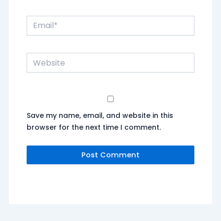
Email*
Website
Save my name, email, and website in this
browser for the next time I comment.