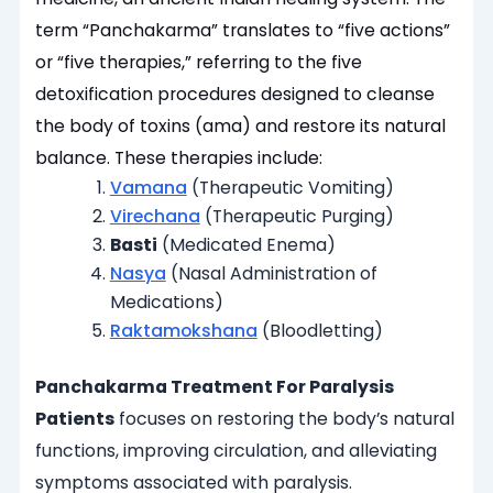
term “Panchakarma” translates to “five actions”
or “five therapies,” referring to the five
detoxification procedures designed to cleanse
the body of toxins (ama) and restore its natural
balance. These therapies include:
Vamana
(Therapeutic Vomiting)
Virechana
(Therapeutic Purging)
Basti
(Medicated Enema)
Nasya
(Nasal Administration of
Medications)
Raktamokshana
(Bloodletting)
Panchakarma Treatment For Paralysis
Patients
focuses on restoring the body’s natural
functions, improving circulation, and alleviating
symptoms associated with paralysis.