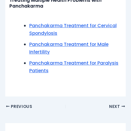
Treating Multiple Health Problems with
Panchakarma
Panchakarma Treatment for Cervical
Spondylosis
Panchakarma Treatment for Male
Infertility
Panchakarma Treatment for Paralysis
Patients
PREVIOUS
NEXT