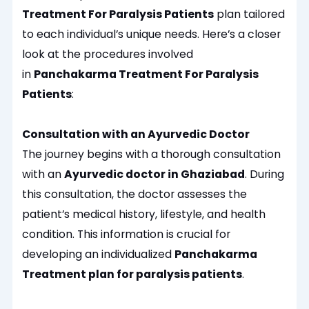
Treatment For Paralysis Patients
plan tailored
to each individual’s unique needs. Here’s a closer
look at the procedures involved
in
Panchakarma Treatment For Paralysis
Patients
:
Consultation with an Ayurvedic Doctor
The journey begins with a thorough consultation
with an
Ayurvedic doctor in Ghaziabad
. During
this consultation, the doctor assesses the
patient’s medical history, lifestyle, and health
condition. This information is crucial for
developing an individualized
Panchakarma
Treatment plan for paralysis patients
.