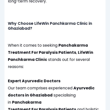
long-term recovery.
Why Choose LifeWin Panchkarma Clinic in
Ghaziabad?
When it comes to seeking
Panchakarma
Treatment For Paralysis Patients
,
LifeWin
Panchkarma Clinic
stands out for several
reasons:
Expert Ayurvedic Doctors
Our team comprises experienced
Ayurvedic
doctors in Ghaziabad
specialising
in
Panchakarma
Treatment For Paralysis Patients
and holistic