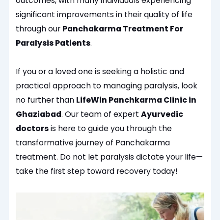
outcomes, with many individuals experiencing
significant improvements in their quality of life
through our
Panchakarma Treatment For
Paralysis Patients
.
If you or a loved one is seeking a holistic and
practical approach to managing paralysis, look
no further than
LifeWin Panchkarma Clinic in
Ghaziabad
. Our team of expert
Ayurvedic
doctors
is here to guide you through the
transformative journey of Panchakarma
treatment. Do not let paralysis dictate your life—
take the first step toward recovery today!