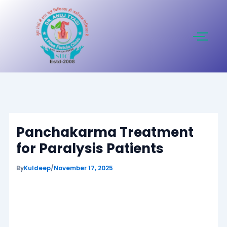
Skip
to
content
Panchakarma Treatment
for Paralysis Patients
By
Kuldeep
/
November 17, 2025