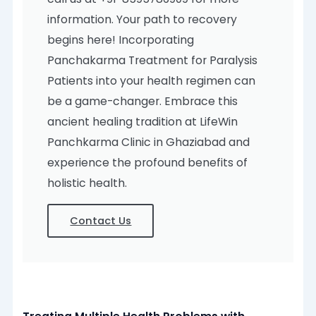
information. Your path to recovery
begins here! Incorporating
Panchakarma Treatment for Paralysis
Patients into your health regimen can
be a game-changer. Embrace this
ancient healing tradition at LifeWin
Panchkarma Clinic in Ghaziabad and
experience the profound benefits of
holistic health.
Contact Us