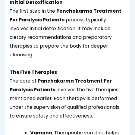
Initial Detoxification
The first step in the
Panchakarma Treatment
For Paralysis Patients
process typically
involves initial detoxification. It may include
dietary recommendations and preparatory
therapies to prepare the body for deeper
cleansing.
The Five Therapies
The core of
Panchakarma Treatment For
Paralysis Patients
involves the five therapies
mentioned earlier. Each therapy is performed
under the supervision of qualified professionals
to ensure safety and effectiveness.
Vamana
: Therapeutic vomiting helps