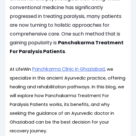
conventional medicine has significantly
progressed in treating paralysis, many patients
are now turning to holistic approaches for
comprehensive care. One such method that is
gaining popularity is
Panchakarma Treatment
For Paralysis Patients
.
Panchkarma Clinic in Ghaziabad
At LifeWin
, we
specialize in this ancient Ayurvedic practice, offering
healing and rehabilitation pathways. In this blog, we
will explore how Panchakarma Treatment For
Paralysis Patients works, its benefits, and why
seeking the guidance of an Ayurvedic doctor in
Ghaziabad can be the best decision for your
recovery journey.