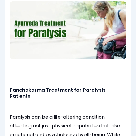
Panchakarma Treatment for Paralysis
Patients
Paralysis can be a life-altering condition,
affecting not just physical capabilities but also
emotional and psychological well-being. While