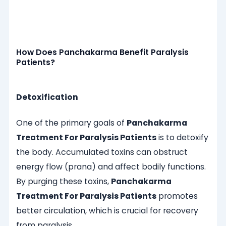
How Does Panchakarma Benefit Paralysis
Patients?
Detoxification
One of the primary goals of
Panchakarma
Treatment For Paralysis Patients
is to detoxify
the body. Accumulated toxins can obstruct
energy flow (prana) and affect bodily functions.
By purging these toxins,
Panchakarma
Treatment For Paralysis Patients
promotes
better circulation, which is crucial for recovery
from paralysis.