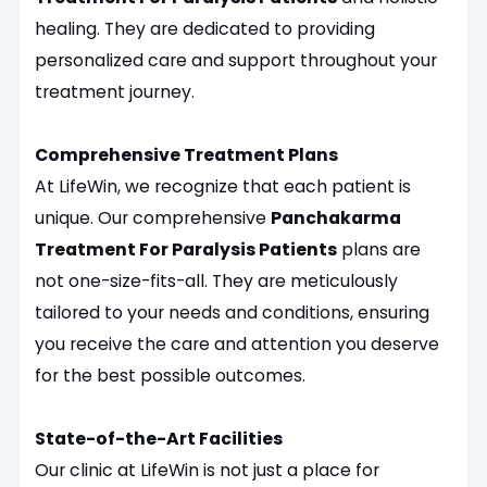
healing.
They are dedicated to providing
personalized
care and support throughout your
treatment journey.
Comprehensive Treatment Plans
At LifeWin, we
recognize
that each patient is
unique. Our comprehensive
Panchakarma
Treatment For Paralysis Patients
plans are
not one-size-fits-all. They are meticulously
tailored to your needs and conditions, ensuring
you receive the care and attention you deserve
for the best possible outcomes.
State-of-the-Art Facilities
Our clinic at LifeWin is not just a place for