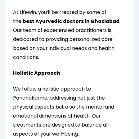
At Lifewin, you’ll be treated by some of
the
best Ayurvedic doctors in Ghaziabad
.
Our team of experienced practitioners is
dedicated to providing personalized care
based on your individual needs and health
conditions.
Holistic Approach
We follow a holistic approach to
Panchakarma, addressing not just the
physical aspects but also the mental and
emotional dimensions of health. Our
treatments are designed to balance all
aspects of your well-being.