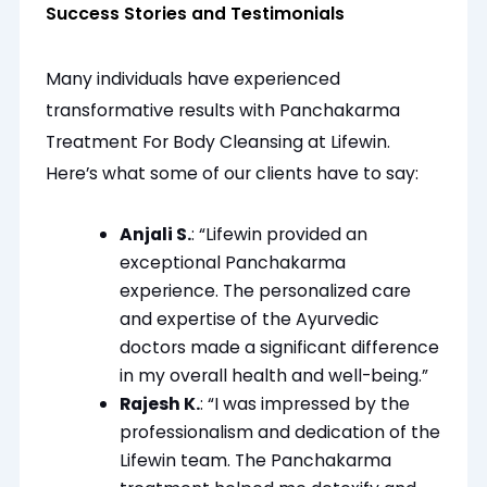
Success Stories and Testimonials
Many individuals have experienced
transformative results with Panchakarma
Treatment For Body Cleansing at Lifewin.
Here’s what some of our clients have to say:
Anjali S.
: “Lifewin provided an
exceptional Panchakarma
experience. The personalized care
and expertise of the Ayurvedic
doctors made a significant difference
in my overall health and well-being.”
Rajesh K.
: “I was impressed by the
professionalism and dedication of the
Lifewin team. The Panchakarma