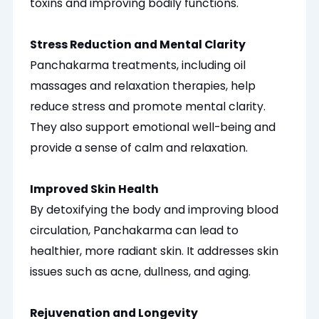
toxins and improving bodily functions.
Stress Reduction and Mental Clarity
Panchakarma treatments, including oil
massages and relaxation therapies, help
reduce stress and promote mental clarity.
They also support emotional well-being and
provide a sense of calm and relaxation.
Improved Skin Health
By detoxifying the body and improving blood
circulation, Panchakarma can lead to
healthier, more radiant skin. It addresses skin
issues such as acne, dullness, and aging.
Rejuvenation and Longevity