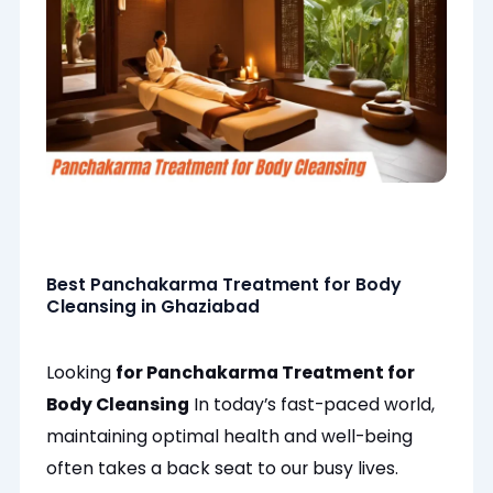
Best Panchakarma Treatment for Body
Cleansing in Ghaziabad
Looking
for Panchakarma Treatment for
Body Cleansing
In today’s fast-paced world,
maintaining optimal health and well-being
often
takes a back seat to our busy lives.