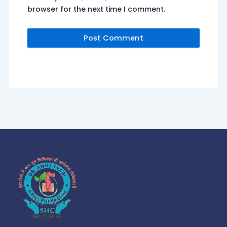
browser for the next time I comment.