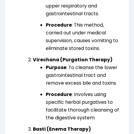
upper respiratory and
gastrointestinal tracts.
Procedure
: This method,
carried out under medical
supervision
, causes vomiting to
eliminate stored toxins
.
Virechana (Purgation Therapy)
Purpose
: To cleanse the lower
gastrointestinal tract and
remove excess bile and toxins.
Procedure
: Involves using
specific herbal purgatives to
facilitate thorough cleansing of
the digestive system.
Basti (Enema Therapy)