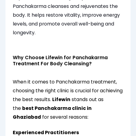
Panchakarma cleanses and rejuvenates the
body. It helps restore vitality, improve energy
levels, and promote overall well-being and
longevity.
Why Choose Lifewin for Panchakarma
Treatment For Body Cleansing?
When it comes to Panchakarma treatment,
choosing the right clinic is crucial for achieving
the best results.
Lifewin
stands out as
the
best Panchakarma clinic in
Ghaziabad
for several reasons:
Experienced Practitioners