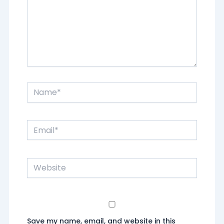
Name*
Email*
Website
Save my name, email, and website in this