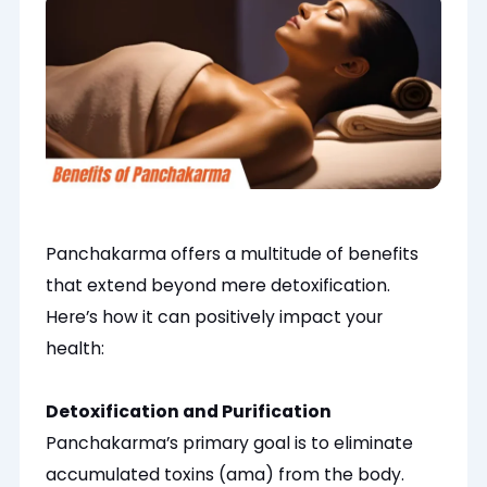
Panchakarma offers a multitude of benefits
that extend beyond mere detoxification.
Here’s how it can positively impact your
health:
Detoxification and Purification
Panchakarma’s primary goal is to eliminate
accumulated toxins (ama) from the body.