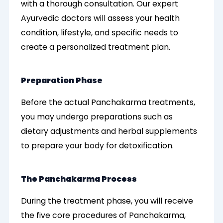
with a thorough consultation. Our expert
Ayurvedic doctors will assess your health
condition, lifestyle, and specific needs to
create a personalized treatment plan.
Preparation Phase
Before the actual Panchakarma treatments,
you may undergo preparations such as
dietary adjustments and herbal supplements
to prepare your body for detoxification.
The Panchakarma Process
During the treatment phase, you will receive
the five core procedures of Panchakarma,