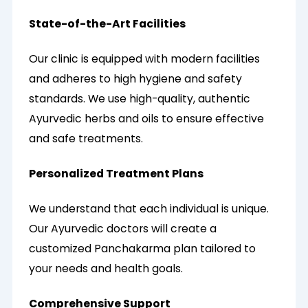
State-of-the-Art Facilities
Our clinic is equipped with modern facilities
and adheres to high hygiene and safety
standards. We use high-quality, authentic
Ayurvedic herbs and oils to ensure effective
and safe treatments.
Personalized Treatment Plans
We understand that each individual is unique.
Our Ayurvedic doctors will create a
customized Panchakarma plan tailored to
your needs and health goals.
Comprehensive Support