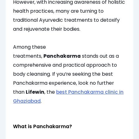
However, with increasing awareness of holistic
health practices, many are turning to
traditional Ayurvedic treatments to detoxify
and rejuvenate their bodies.
Among these
treatments,
Panchakarma
stands out as a
comprehensive and practical approach to
body cleansing. If you’re seeking the best
Panchakarma experience, look no further
than
Lifewin
, the
best Panchakarma clinic in
Ghaziabad
.
What is Panchakarma?