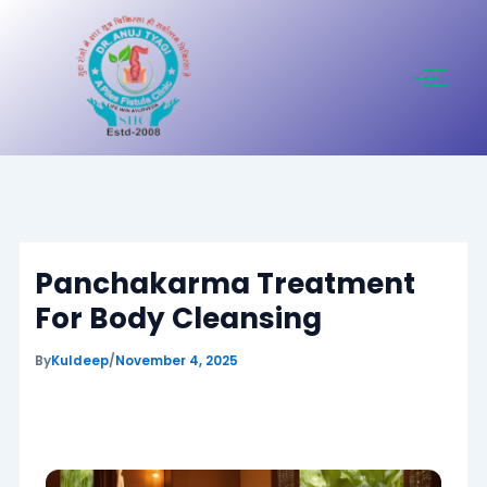
Skip
to
content
Panchakarma Treatment
For Body Cleansing
By
Kuldeep
/
November 4, 2025