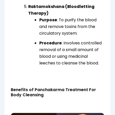
Raktamokshana (Bloodletting
Therapy)
Purpose
: To purify the blood
and remove toxins from the
circulatory system.
Procedure
: Involves controlled
removal of a small amount of
blood or using medicinal
leeches to cleanse the blood.
Benefits of Panchakarma Treatment For
Body Cleansing