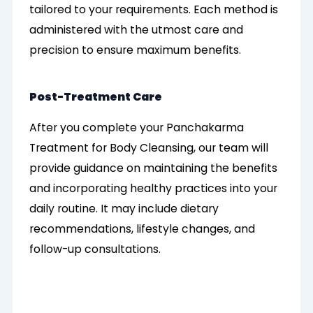
tailored to your requirements. Each method is
administered with the utmost care and
precision to ensure maximum benefits.
Post-Treatment Care
After you complete your Panchakarma
Treatment for Body Cleansing, our team will
provide guidance on maintaining the benefits
and incorporating healthy practices into your
daily routine. It may include dietary
recommendations, lifestyle changes, and
follow-up consultations.