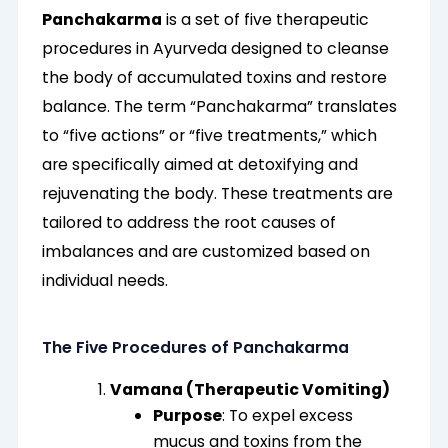
Panchakarma
is a set of five therapeutic
procedures in Ayurveda designed to cleanse
the body of accumulated toxins and restore
balance. The term “Panchakarma” translates
to “five actions” or “five treatments,” which
are specifically aimed at detoxifying and
rejuvenating the body. These treatments are
tailored to address the root causes of
imbalances and are customized based on
individual needs.
The Five Procedures of Panchakarma
Vamana (Therapeutic Vomiting)
Purpose
: To expel excess
mucus and toxins from the