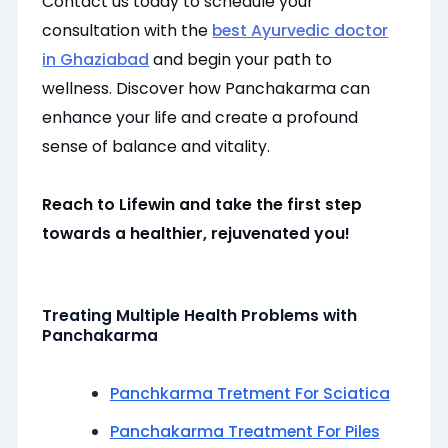
Contact us today to schedule your
consultation with the
best Ayurvedic doctor
in Ghaziabad
and begin your path to
wellness. Discover how Panchakarma can
enhance your life and create a profound
sense of balance and vitality.
Reach to Lifewin and take the first step
towards a healthier, rejuvenated you!
Treating Multiple Health Problems with
Panchakarma
Panchkarma Tretment For Sciatica
Panchakarma Treatment For Piles