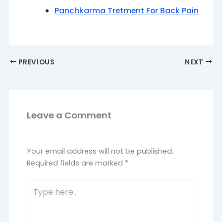
Panchkarma Tretment For Back Pain
PREVIOUS
NEXT
Leave a Comment
Your email address will not be published.
Required fields are marked
*
Type
here..