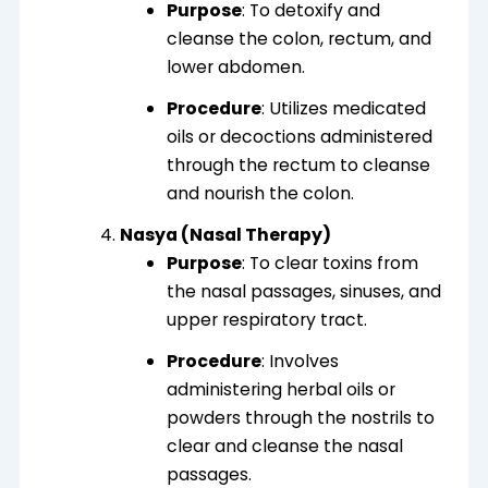
Purpose
: To detoxify and
cleanse the colon, rectum, and
lower abdomen.
Procedure
: Utilizes medicated
oils or decoctions administered
through the rectum to cleanse
and nourish the colon.
Nasya (Nasal Therapy)
Purpose
: To clear toxins from
the nasal passages, sinuses, and
upper respiratory tract.
Procedure
: Involves
administering herbal oils or
powders through the nostrils to
clear and cleanse the nasal
passages.