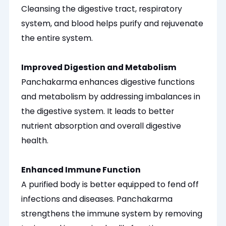
Cleansing the digestive tract, respiratory
system, and blood helps purify and rejuvenate
the entire system.
Improved Digestion and Metabolism
Panchakarma enhances digestive functions
and metabolism by addressing imbalances in
the digestive system. It leads to better
nutrient absorption and overall digestive
health.
Enhanced Immune Function
A purified body is better equipped to fend off
infections and diseases. Panchakarma
strengthens the immune system by removing