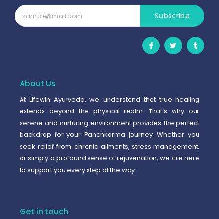
Subscribe
F
T
T
a
w
u
c
i
m
e
t
b
b
t
l
o
e
r
o
r
About Us
k
-
At Lifewin Ayurveda, we understand that true healing
f
extends beyond the physical realm. That’s why our
serene and nurturing environment provides the perfect
backdrop for your Panchkarma journey. Whether you
seek relief from chronic ailments, stress management,
or simply a profound sense of rejuvenation, we are here
to support you every step of the way.
Get in touch