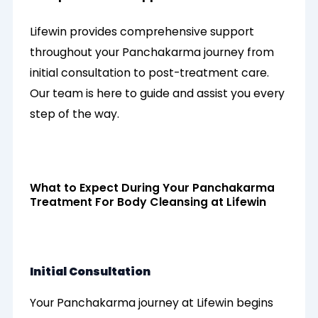
Lifewin provides comprehensive support
throughout your Panchakarma journey from
initial consultation to post-treatment care.
Our team is here to guide and assist you every
step of the way.
What to Expect During Your Panchakarma
Treatment For Body Cleansing at Lifewin
Initial Consultation
Your Panchakarma journey at Lifewin begins