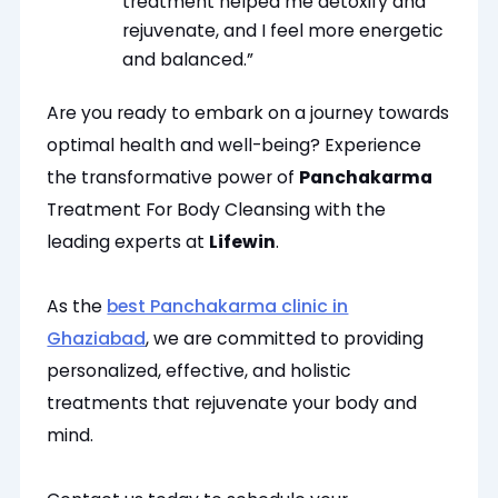
treatment helped me detoxify and
rejuvenate, and I feel more energetic
and balanced.”
Are you ready to embark on a journey towards
optimal health and well-being? Experience
the transformative power of
Panchakarma
Treatment For Body Cleansing with the
leading experts at
Lifewin
.
As the
best Panchakarma clinic in
Ghaziabad
, we are committed to providing
personalized, effective, and holistic
treatments that rejuvenate your body and
mind.