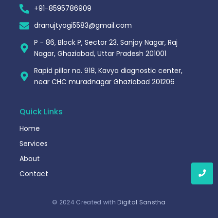
+91-8595786909
dranujtyagi5583@gmail.com
P - 86, Block P, Sector 23, Sanjay Nagar, Raj
Nagar, Ghaziabad, Uttar Pradesh 201001
Rapid pillor no. 918, Kavya diagnostic center,
near CHC muradnagar Ghaziabad 201206
Quick Links
Home
Services
About
Contact
© 2024 Created with
Digital Sanstha