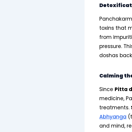
Detoxificat
Panchakarma
toxins that 
from impuriti
pressure. Th
doshas back 
Calming the
Since
Pitta 
medicine, P
treatments.
Abhyanga
(t
and mind, re