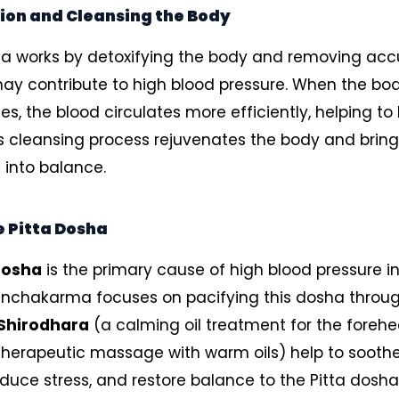
ion and Cleansing the Body
 works by detoxifying the body and removing ac
may contribute to high blood pressure. When the bod
es, the blood circulates more efficiently, helping to
is cleansing process rejuvenates the body and bring
into balance.
 Pitta Dosha
dosha
is the primary cause of high blood pressure i
anchakarma focuses on pacifying this dosha throug
Shirodhara
(a calming oil treatment for the foreh
herapeutic massage with warm oils) help to sooth
duce stress, and restore balance to the Pitta dosha. 