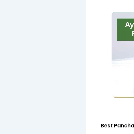
Best Pancha