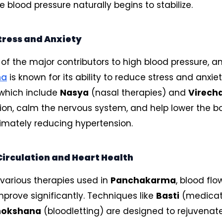
 blood pressure naturally begins to stabilize.
tress and Anxiety
e of the major contributors to high blood pressure, a
ma
is known for its ability to reduce stress and anxiet
 which include
Nasya
(nasal therapies) and
Virech
ion, calm the nervous system, and help lower the bo
timately reducing hypertension.
irculation and Heart Health
various therapies used in
Panchakarma
, blood fl
mprove significantly. Techniques like
Basti
(medica
mokshana
(bloodletting) are designed to rejuvenat