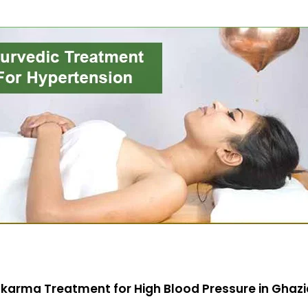
karma Treatment for High Blood Pressure in Ghaz