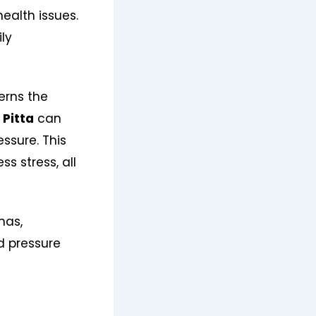
ealth issues.
ily
erns the
n
Pitta
can
essure. This
s stress, all
has,
od pressure