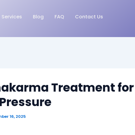
Services
Blog
FAQ
Contact Us
akarma Treatment for
 Pressure
ber 16, 2025