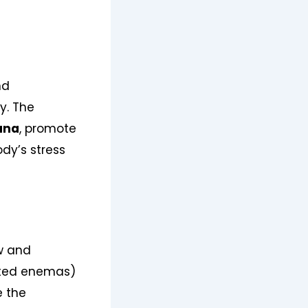
nd
y. The
ana
, promote
dy’s stress
ow and
ted enemas)
e the