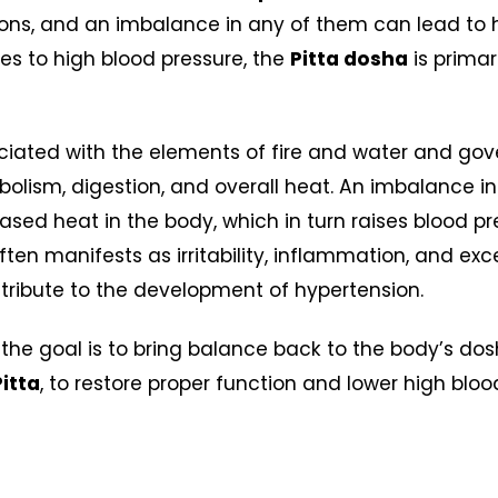
ions, and an imbalance in any of them can lead to h
s to high blood pressure, the
Pitta dosha
is primar
ciated with the elements of fire and water and gov
olism, digestion, and overall heat. An imbalance i
ased heat in the body, which in turn raises blood pr
en manifests as irritability, inflammation, and exces
tribute to the development of hypertension.
 the goal is to bring balance back to the body’s dos
Pitta
, to restore proper function and lower high blo