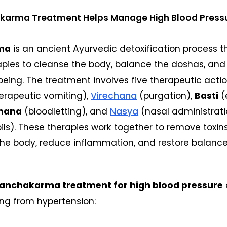
arma Treatment Helps Manage High Blood Press
ma
is an ancient Ayurvedic detoxification process t
apies to cleanse the body, balance the doshas, an
-being. The treatment involves five therapeutic actio
erapeutic vomiting),
Virechana
(purgation),
Basti
(
hana
(bloodletting), and
Nasya
(nasal administrati
ls). These therapies work together to remove toxin
the body, reduce inflammation, and restore balance
anchakarma treatment for high blood pressure
ing from hypertension: