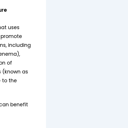
ure
hat uses
d promote
ns, including
enema),
on of
s (known as
 to the
can benefit