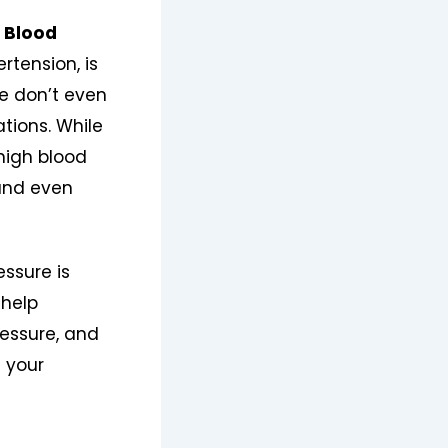
 Blood
rtension, is
le don’t even
ations. While
high blood
 and even
essure is
 help
essure, and
 your