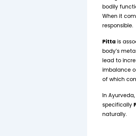
bodily funct
When it come
responsible.
Pitta
is asso
body’s metab
lead to incre
imbalance oft
of which con
In Ayurveda,
specifically
naturally.