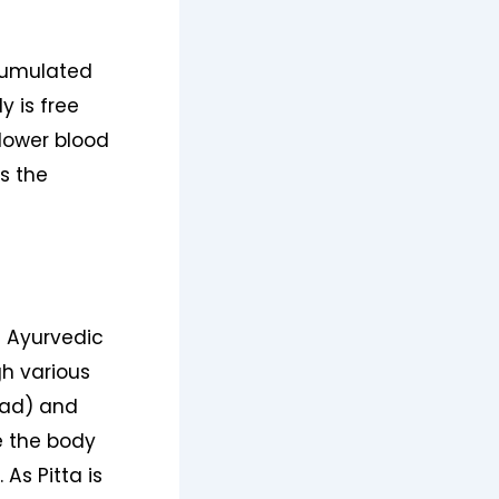
cumulated
y is free
 lower blood
s the
n Ayurvedic
h various
ead) and
e the body
As Pitta is