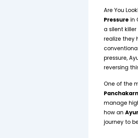
Are You Look
Pressure
in 
a silent kill
realize they 
conventional
pressure, Ay
reversing thi
One of the m
Panchakar
manage high
how an
Ayur
journey to be