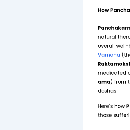
How Panchak
Panchakar
natural ther
overall well
Vamana
(th
Raktamoks
medicated oi
ama
) from 
doshas.
Here’s how
P
those suffer