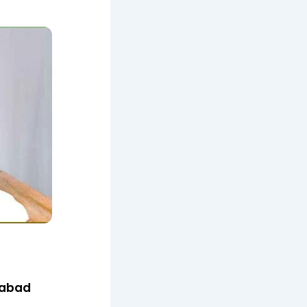
iabad