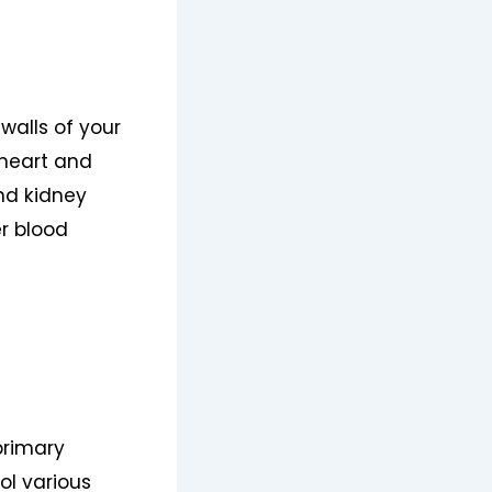
walls of your
r heart and
and kidney
er blood
primary
ol various