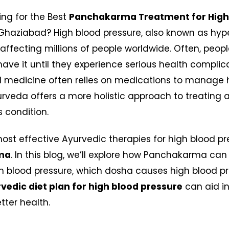
ing for the Best
Panchakarma Treatment for High
Ghaziabad? High blood pressure, also known as hype
er affecting millions of people worldwide. Often, peop
have it until they experience serious health complic
 medicine often relies on medications to manage 
urveda offers a more holistic approach to treating
s condition.
ost effective Ayurvedic therapies for high blood pr
ma
. In this blog, we’ll explore how Panchakarma can
 blood pressure, which dosha causes high blood pr
vedic diet plan for high blood pressure
can aid in
tter health.