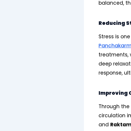
balanced, the
Reducing S
Stress is on
Panchakar
treatments,
deep relaxat
response, ul
Improving C
Through the 
circulation i
and
Rakta