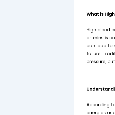
What is High
High blood p
arteries is c
can lead to 
failure. Tra
pressure, bu
Understandin
According to
energies or 