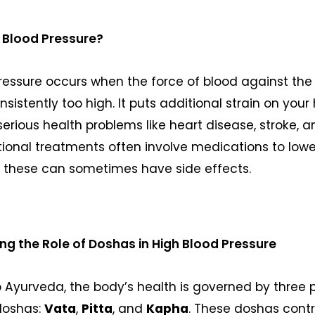
 Blood Pressure?
ressure occurs when the force of blood against the 
onsistently too high. It puts additional strain on you
serious health problems like heart disease, stroke, 
ditional treatments often involve medications to low
t these can sometimes have side effects.
g the Role of Doshas in High Blood Pressure
 Ayurveda, the body’s health is governed by three 
doshas:
Vata
,
Pitta
, and
Kapha
. These doshas contr