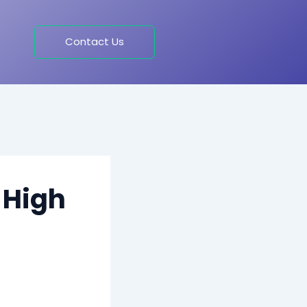
Contact Us
 High