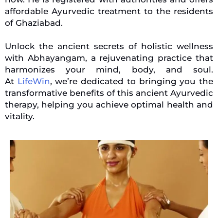
affordable Ayurvedic treatment to the residents
of Ghaziabad.
Unlock the ancient secrets of holistic wellness
with Abhayangam, a rejuvenating practice that
harmonizes your mind, body, and soul.
At
LifeWin
, we’re dedicated to bringing you the
transformative benefits of this ancient Ayurvedic
therapy, helping you achieve optimal health and
vitality.