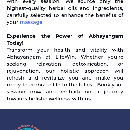
with every session. We source only the
highest-quality herbal oils and ingredients,
carefully selected to enhance the benefits of
your
massage
.
Experience the Power of Abhayangam
Today!
Transform your health and vitality with
Abhayangam at LifeWin. Whether you’re
seeking relaxation, detoxification, or
rejuvenation, our holistic approach will
refresh and revitalize you and make you
ready to embrace life to the fullest. Book your
session now and embark on a journey
towards holistic wellness with us.