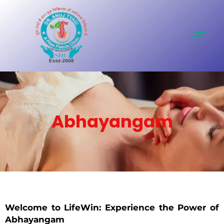
Skip
to
content
Abhayangam
Welcome to LifeWin: Experience the Power of
Abhayangam