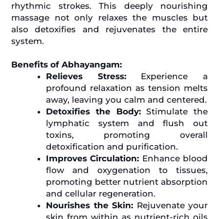
rhythmic strokes. This deeply nourishing
massage not only relaxes the muscles but
also detoxifies and rejuvenates the entire
system.
Benefits of Abhayangam:
Relieves Stress:
Experience a
profound relaxation as tension melts
away, leaving you calm and centered.
Detoxifies the Body:
Stimulate the
lymphatic system and flush out
toxins, promoting overall
detoxification and purification.
Improves Circulation:
Enhance blood
flow and oxygenation to tissues,
promoting better nutrient absorption
and cellular regeneration.
Nourishes the Skin:
Rejuvenate your
skin from within as nutrient-rich oils