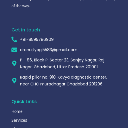
of the way.
Get in touch
+91-8595786909
dranujtyagi5583@gmail.com
P - 86, Block P, Sector 23, Sanjay Nagar, Raj
Nagar, Ghaziabad, Uttar Pradesh 201001
Rapid pillor no. 918, Kavya diagnostic center,
near CHC muradnagar Ghaziabad 201206
Quick Links
Home
Services