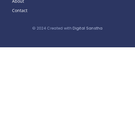
About
Contact
© 2024 Created with
Digital Sanstha