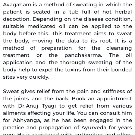
Avagaham is a method of sweating in which the
patient is seated in a tub full of hot herbal
decoction. Depending on the disease condition,
suitable medicated oil can be applied to the
body before this. This treatment aims to sweat
the body, moving the data to its root. It is a
method of preparation for the cleansing
treatment or the panchakarma. The oil
application and the thorough sweating of the
body help to expel the toxins from their bonded
sites very quickly.
Sweat gives relief from the pain and stiffness of
the joints and the back. Book an appointment
with Dr.Anuj Tyagi to get relief from various
ailments affecting your life. You can consult him
for Abhyanga, as he has been engaged in the
practice and propagation of Ayurveda for years
now. He is registered with authorities and offers