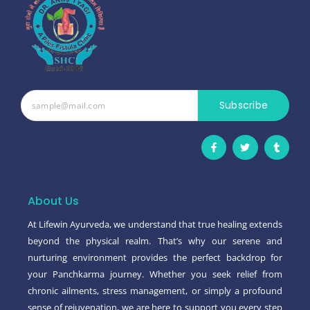
Subscribe
F
T
T
a
w
u
c
i
m
e
t
b
b
t
l
o
e
r
o
r
About Us
k
-
At Lifewin Ayurveda, we understand that true healing extends
f
beyond the physical realm. That’s why our serene and
nurturing environment provides the perfect backdrop for
your Panchkarma journey. Whether you seek relief from
chronic ailments, stress management, or simply a profound
sense of rejuvenation, we are here to support you every step