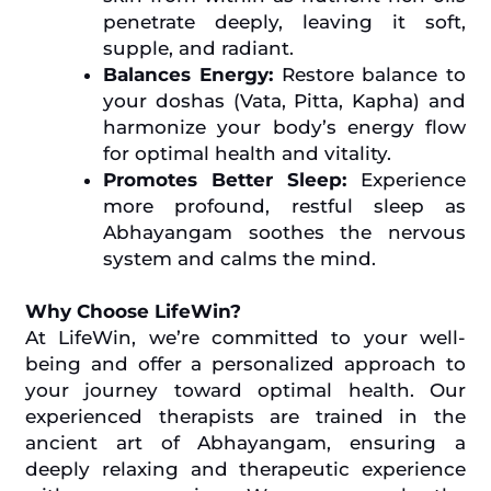
penetrate deeply, leaving it soft,
supple, and radiant.
Balances Energy:
Restore balance to
your doshas (Vata, Pitta, Kapha) and
harmonize your body’s energy flow
for optimal health and vitality.
Promotes Better Sleep:
Experience
more profound, restful sleep as
Abhayangam soothes the nervous
system and calms the mind.
Why Choose LifeWin?
At LifeWin, we’re committed to your well-
being and offer a personalized approach to
your journey toward optimal health. Our
experienced therapists are trained in the
ancient art of Abhayangam, ensuring a
deeply relaxing and therapeutic experience