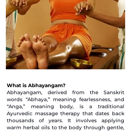
What is Abhayangam?
Abhayangam, derived from the Sanskrit
words “Abhaya,” meaning fearlessness, and
“Anga,” meaning body, is a traditional
Ayurvedic massage therapy that dates back
thousands of years. It involves applying
warm herbal oils to the body through gentle,