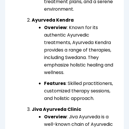
treatment plans, and a serene
environment.
Ayurveda Kendra
Overview
: Known for its
authentic Ayurvedic
treatments, Ayurveda Kendra
provides a range of therapies,
including Swedana. They
emphasize holistic healing and
wellness.
Features
: Skilled practitioners,
customized therapy sessions,
and holistic approach.
Jiva Ayurveda Clinic
Overview
: Jiva Ayurveda is a
well-known chain of Ayurvedic