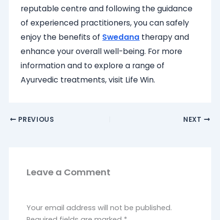
reputable centre and following the guidance
of experienced practitioners, you can safely
enjoy the benefits of
Swedana
therapy and
enhance your overall well-being. For more
information and to explore a range of
Ayurvedic treatments, visit Life Win.
PREVIOUS
NEXT
Leave a Comment
Your email address will not be published.
Required fields are marked
*