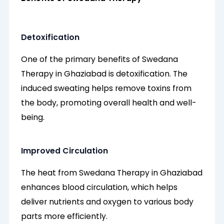
Detoxification
One of the primary benefits of Swedana
Therapy in Ghaziabad is detoxification. The
induced sweating helps remove toxins from
the body, promoting overall health and well-
being.
Improved Circulation
The heat from Swedana Therapy in Ghaziabad
enhances blood circulation, which helps
deliver nutrients and oxygen to various body
parts more efficiently.