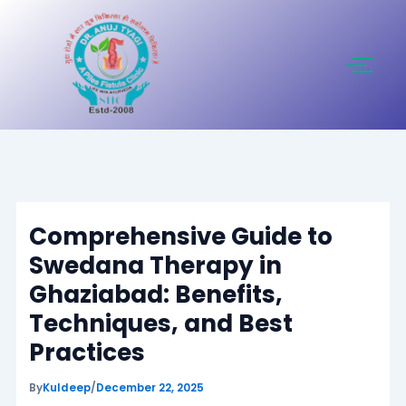
Skip
to
content
Comprehensive Guide to
Swedana Therapy in
Ghaziabad: Benefits,
Techniques, and Best
Practices
By
Kuldeep
/
December 22, 2025