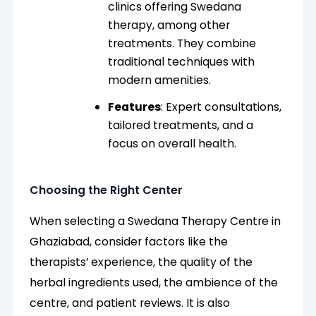
clinics offering Swedana
therapy, among other
treatments. They combine
traditional techniques with
modern amenities.
Features
: Expert consultations,
tailored treatments, and a
focus on overall health.
Choosing the Right Center
When selecting a Swedana Therapy Centre in
Ghaziabad, consider factors like the
therapists’ experience, the quality of the
herbal ingredients used, the ambience of the
centre, and patient reviews. It is also