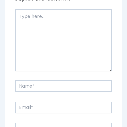
Type
here..
Name*
Email*
Website