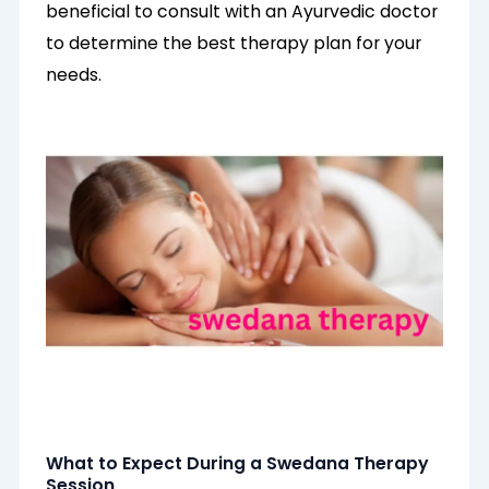
beneficial to consult with an Ayurvedic doctor
to determine the best therapy plan for your
needs.
What to Expect During a Swedana Therapy
Session