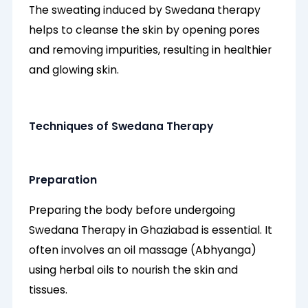
The sweating induced by Swedana therapy
helps to cleanse the skin by opening pores
and removing impurities, resulting in healthier
and glowing skin.
Techniques of Swedana Therapy
Preparation
Preparing the body before undergoing
Swedana Therapy in Ghaziabad is essential. It
often involves an oil massage (Abhyanga)
using herbal oils to nourish the skin and
tissues.