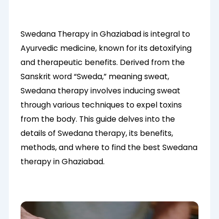
Swedana Therapy in Ghaziabad is integral to
Ayurvedic medicine, known for its detoxifying
and therapeutic benefits. Derived from the
Sanskrit word “Sweda,” meaning sweat,
Swedana therapy involves inducing sweat
through various techniques to expel toxins
from the body. This guide delves into the
details of Swedana therapy, its benefits,
methods, and where to find the best Swedana
therapy in Ghaziabad.