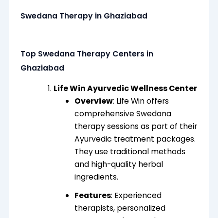
Swedana Therapy in Ghaziabad
Top Swedana Therapy Centers in
Ghaziabad
Life Win Ayurvedic Wellness Center
Overview
: Life Win offers
comprehensive Swedana
therapy sessions as part of their
Ayurvedic treatment packages.
They use traditional methods
and high-quality herbal
ingredients.
Features
: Experienced
therapists, personalized