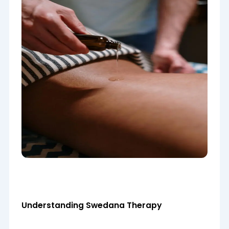
Understanding Swedana Therapy