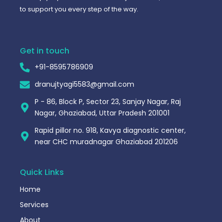
to support you every step of the way.
Get in touch
+91-8595786909
dranujtyagi5583@gmail.com
P - 86, Block P, Sector 23, Sanjay Nagar, Raj
Nagar, Ghaziabad, Uttar Pradesh 201001
Rapid pillor no. 918, Kavya diagnostic center,
near CHC muradnagar Ghaziabad 201206
Quick Links
Home
Services
About