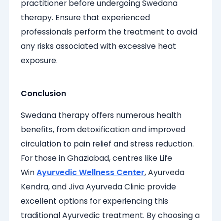
practitioner before undergoing Swedana
therapy. Ensure that experienced
professionals perform the treatment to avoid
any risks associated with excessive heat
exposure.
Conclusion
Swedana therapy offers numerous health
benefits, from detoxification and improved
circulation to pain relief and stress reduction.
For those in Ghaziabad, centres like Life
Win
Ayurvedic Wellness Center
, Ayurveda
Kendra, and Jiva Ayurveda Clinic provide
excellent options for experiencing this
traditional Ayurvedic treatment. By choosing a