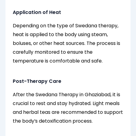
Application of Heat
Depending on the type of Swedana therapy,
heat is applied to the body using steam,
boluses, or other heat sources. The process is
carefully monitored to ensure the
temperature is comfortable and safe.
Post-Therapy Care
After the Swedana Therapy in Ghaziabad, it is
crucial to rest and stay hydrated. Light meals
and herbal teas are recommended to support
the body’s detoxification process.