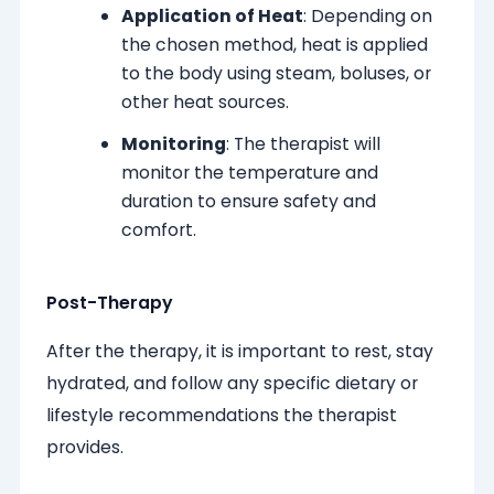
Application of Heat
: Depending on
the chosen method, heat is applied
to the body using steam, boluses, or
other heat sources.
Monitoring
: The therapist will
monitor the temperature and
duration to ensure safety and
comfort.
Post-Therapy
After the therapy, it is important to rest, stay
hydrated, and follow any specific dietary or
lifestyle recommendations the therapist
provides.