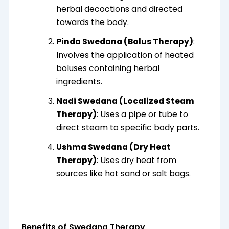
herbal decoctions and directed
towards the body.
Pinda Swedana (Bolus Therapy)
:
Involves the application of heated
boluses containing herbal
ingredients.
Nadi Swedana (Localized Steam
Therapy)
: Uses a pipe or tube to
direct steam to specific body parts.
Ushma Swedana (Dry Heat
Therapy)
: Uses dry heat from
sources like hot sand or salt bags.
Benefits of Swedana Therapy