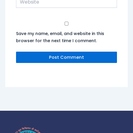
Save my name, email, and website in this
browser for the next time I comment.