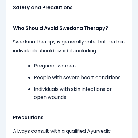
Safety and Precautions
Who Should Avoid Swedana Therapy?
Swedana therapy is generally safe, but certain
individuals should avoid it, including:
Pregnant women
People with severe heart conditions
Individuals with skin infections or
open wounds
Precautions
Always consult with a qualified Ayurvedic