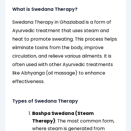
What is Swedana Therapy?
Swedana Therapy in Ghaziabad is a form of
Ayurvedic treatment that uses steam and
heat to promote sweating. This process helps
eliminate toxins from the body, improve
circulation, and relieve various ailments. It is
often used with other Ayurvedic treatments
like Abhyanga (oil massage) to enhance
effectiveness.
Types of Swedana Therapy
Bashpa Swedana (Steam
Therapy)
: The most common form,
where steam is generated from