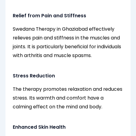
Relief from Pain and Stiffness
Swedana Therapy in Ghaziabad effectively
relieves pain and stiffness in the muscles and
joints. It is particularly beneficial for individuals
with arthritis and muscle spasms.
Stress Reduction
The therapy promotes relaxation and reduces
stress. Its warmth and comfort have a
calming effect on the mind and body.
Enhanced Skin Health