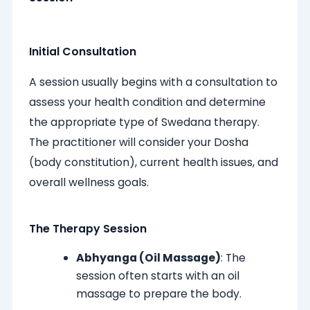
Initial Consultation
A session usually begins with a consultation to
assess your health condition and determine
the appropriate type of Swedana therapy.
The practitioner will consider your Dosha
(body constitution), current health issues, and
overall wellness goals.
The Therapy Session
Abhyanga (Oil Massage)
: The
session often starts with an oil
massage to prepare the body.