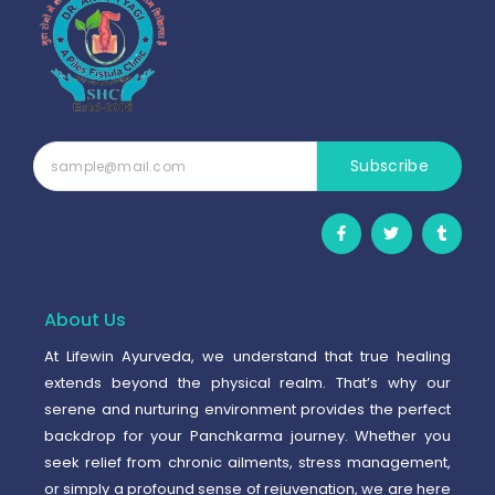
Subscribe
F
T
T
a
w
u
c
i
m
e
t
b
b
t
l
o
e
r
o
r
About Us
k
-
At Lifewin Ayurveda, we understand that true healing
f
extends beyond the physical realm. That’s why our
serene and nurturing environment provides the perfect
backdrop for your Panchkarma journey. Whether you
seek relief from chronic ailments, stress management,
or simply a profound sense of rejuvenation, we are here