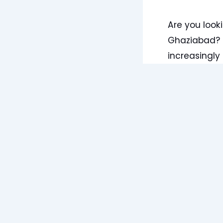
Are you look
Ghaziabad? I
increasingly 
As an Ayurved
encounter pa
condition. W
spondylosis 
Panchakarma
Understandi