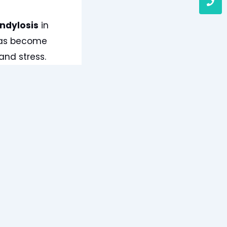
ndylosis
in
 has become
and stress.
Tyagi, often
s of this
ting cervical
alised