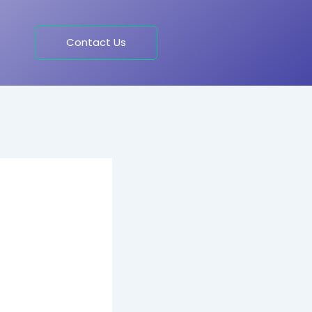
Contact Us