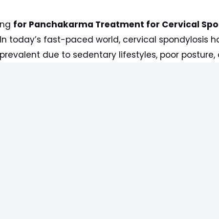
ing
for Panchakarma Treatment for Cervical Spo
n today’s fast-paced world, cervical spondylosis
prevalent due to sedentary lifestyles, poor posture, 
ic Panchakarma practitioner at Lifewin, I, Dr. Anuj 
tients seeking relief from the debilitating symptom
e offer a holistic approach to managing and allevia
through centuries-old Ayurvedic wisdom and speci
 therapies.
ng Cervical Spondylosis