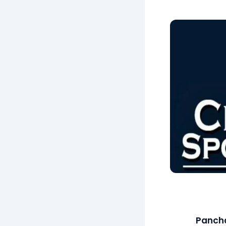
Pancha