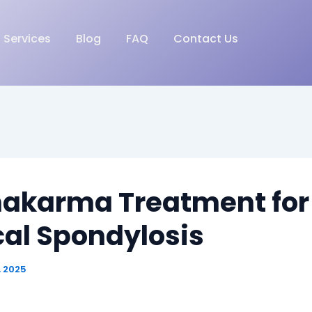
Services
Blog
FAQ
Contact Us
akarma Treatment for
cal Spondylosis
, 2025