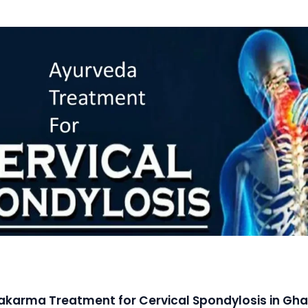
karma Treatment for Cervical Spondylosis in Gh