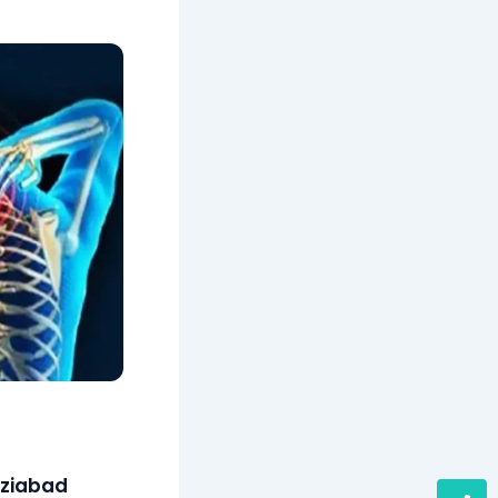
aziabad