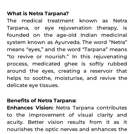
What is Netra Tarpana?
The medical treatment known as Netra
Tarpana, or eye rejuvenation therapy, is
founded on the age-old Indian medicinal
system known as Ayurveda. The word “Netra”
means “eyes,” and the word “Tarpana” means
“to revive or nourish.” In this rejuvenating
process, medicated ghee is softly rubbed
around the eyes, creating a reservoir that
helps to soothe, moisturise, and revive the
delicate eye tissues.
Benefits of Netra Tarpana:
Enhances Vision:
Netra Tarpana contributes
to the improvement of visual clarity and
acuity. Better vision results from it as it
nourishes the optic nerves and enhances the