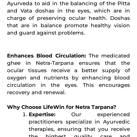
Ayurveda to aid in the balancing of the Pitta
and Vata doshas in the eyes, which are in
charge of preserving ocular health. Doshas
that are in balance promote healthy vision
and guard against problems.
Enhances Blood Circulation:
The medicated
ghee in Netra-Tarpana ensures that the
ocular tissues receive a better supply of
oxygen and nutrients by enhancing blood
circulation in the eyes. This encourages
recovery and renewal.
Why Choose LifeWin for Netra Tarpana?
Expertise:
Our experienced
practitioners specialize in Ayurvedic
therapies, ensuring that you receive
the highest quality care and