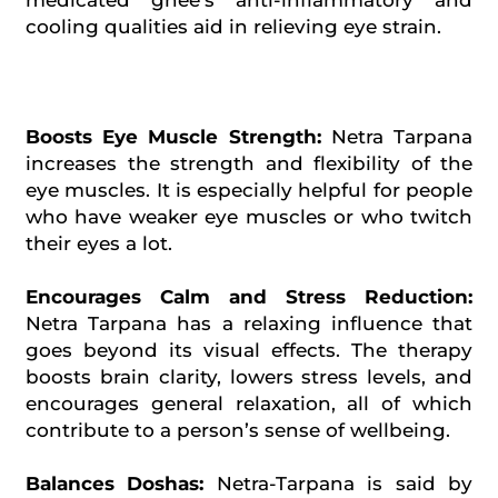
medicated ghee’s anti-inflammatory and
cooling qualities aid in relieving eye strain.
Boosts Eye Muscle Strength:
Netra Tarpana
increases the strength and flexibility of the
eye muscles. It is especially helpful for people
who have weaker eye muscles or who twitch
their eyes a lot.
Encourages Calm and Stress Reduction:
Netra Tarpana has a relaxing influence that
goes beyond its visual effects. The therapy
boosts brain clarity, lowers stress levels, and
encourages general relaxation, all of which
contribute to a person’s sense of wellbeing.
Balances Doshas:
Netra-Tarpana is said by