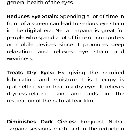
general health of the eyes.
Reduces Eye Strain:
Spending a lot of time in
front of a screen can lead to serious eye strain
in the digital era. Netra Tarpana is great for
people who spend a lot of time on computers
or mobile devices since it promotes deep
relaxation and relieves eye strain and
weariness.
Treats Dry Eyes:
By giving the required
lubrication and moisture, this therapy is
quite effective in treating dry eyes. It relieves
dryness-related pain and aids in the
restoration of the natural tear film.
Diminishes Dark Circles:
Frequent Netra-
Tarpana sessions might aid in the reduction