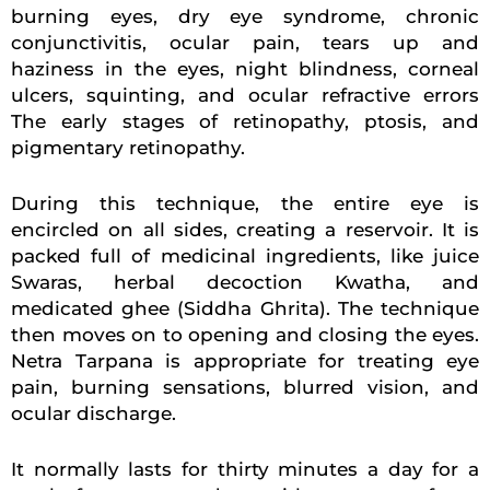
burning eyes, dry eye syndrome, chronic
conjunctivitis, ocular pain, tears up and
haziness in the eyes, night blindness, corneal
ulcers, squinting, and ocular refractive errors
The early stages of retinopathy, ptosis, and
pigmentary retinopathy.
During this technique, the entire eye is
encircled on all sides, creating a reservoir. It is
packed full of medicinal ingredients, like juice
Swaras, herbal decoction Kwatha, and
medicated ghee (Siddha Ghrita). The technique
then moves on to opening and closing the eyes.
Netra Tarpana is appropriate for treating eye
pain, burning sensations, blurred vision, and
ocular discharge.
It normally lasts for thirty minutes a day for a