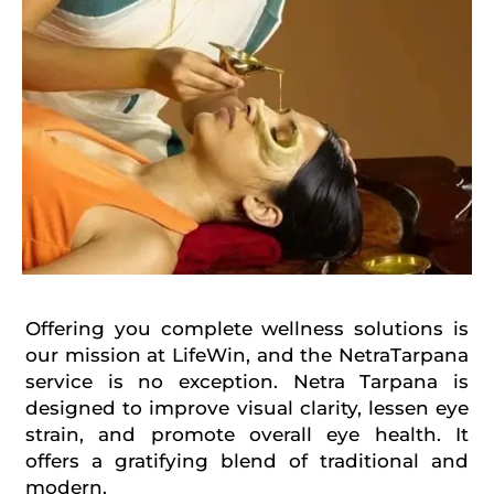
Offering you complete wellness solutions is
our mission at LifeWin, and the NetraTarpana
service is no exception. Netra Tarpana is
designed to improve visual clarity, lessen eye
strain, and promote overall eye health. It
offers a gratifying blend of traditional and
modern.