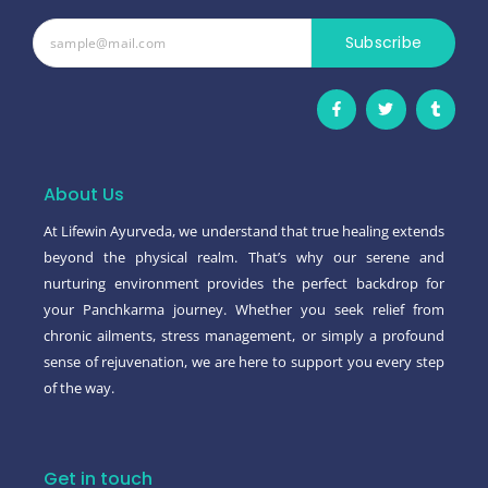
Subscribe
F
T
T
a
w
u
c
i
m
e
t
b
b
t
l
o
e
r
o
r
About Us
k
-
At Lifewin Ayurveda, we understand that true healing extends
f
beyond the physical realm. That’s why our serene and
nurturing environment provides the perfect backdrop for
your Panchkarma journey. Whether you seek relief from
chronic ailments, stress management, or simply a profound
sense of rejuvenation, we are here to support you every step
of the way.
Get in touch