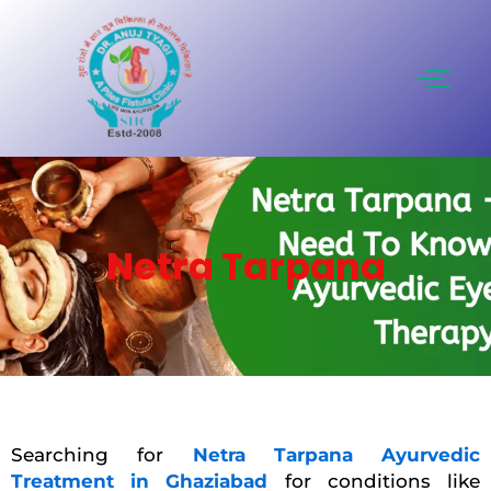
Skip
to
content
Netra Tarpana
Searching for
Netra Tarpana Ayurvedic
Treatment in Ghaziabad
for conditions like