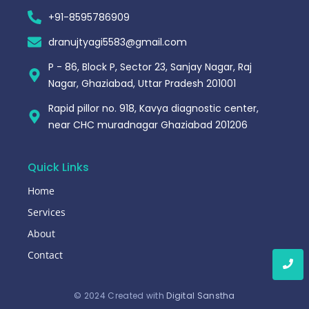
+91-8595786909
dranujtyagi5583@gmail.com
P - 86, Block P, Sector 23, Sanjay Nagar, Raj
Nagar, Ghaziabad, Uttar Pradesh 201001
Rapid pillor no. 918, Kavya diagnostic center,
near CHC muradnagar Ghaziabad 201206
Quick Links
Home
Services
About
Contact
© 2024 Created with
Digital Sanstha