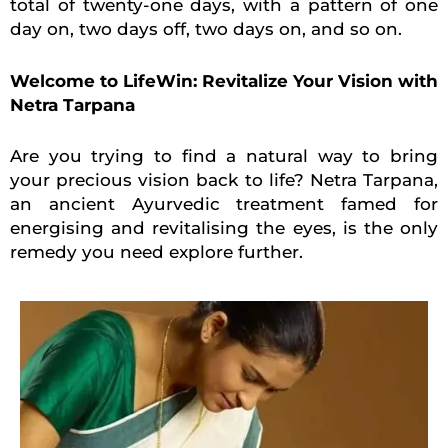
total of twenty-one days, with a pattern of one
day on, two days off, two days on, and so on.
Welcome to LifeWin: Revitalize Your Vision with
Netra Tarpana
Are you trying to find a natural way to bring
your precious vision back to life? Netra Tarpana,
an ancient Ayurvedic treatment famed for
energising and revitalising the eyes, is the only
remedy you need explore further.