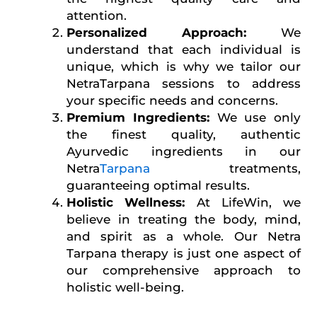
attention.
Personalized Approach:
We
understand that each individual is
unique, which is why we tailor our
NetraTarpana sessions to address
your specific needs and concerns.
Premium Ingredients:
We use only
the finest quality, authentic
Ayurvedic ingredients in our
Netra
Tarpana
treatments,
guaranteeing optimal results.
Holistic Wellness:
At LifeWin, we
believe in treating the body, mind,
and spirit as a whole. Our Netra
Tarpana therapy is just one aspect of
our comprehensive approach to
holistic well-being.