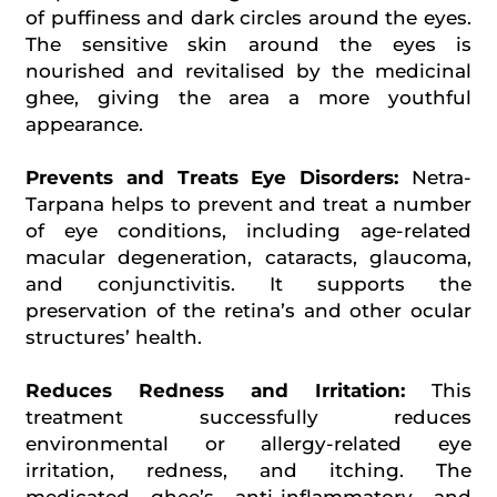
of puffiness and dark circles around the eyes.
The sensitive skin around the eyes is
nourished and revitalised by the medicinal
ghee, giving the area a more youthful
appearance.
Prevents and Treats Eye Disorders:
Netra-
Tarpana helps to prevent and treat a number
of eye conditions, including age-related
macular degeneration, cataracts, glaucoma,
and conjunctivitis. It supports the
preservation of the retina’s and other ocular
structures’ health.
Reduces Redness and Irritation:
This
treatment successfully reduces
environmental or allergy-related eye
irritation, redness, and itching. The