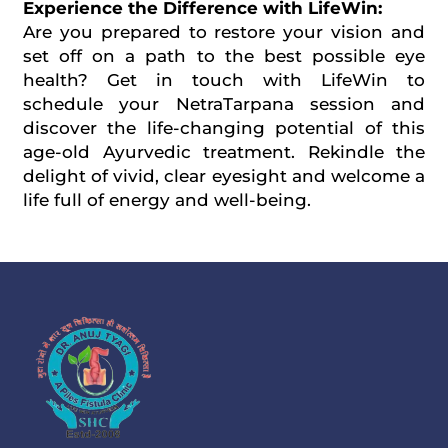
Experience the Difference with LifeWin:
Are you prepared to restore your vision and
set off on a path to the best possible eye
health? Get in touch with LifeWin to
schedule your NetraTarpana session and
discover the life-changing potential of this
age-old Ayurvedic treatment. Rekindle the
delight of vivid, clear eyesight and welcome a
life full of energy and well-being.