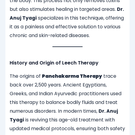
the body. This process not only removes toxins
but also stimulates healing in targeted areas.
Dr.
Anuj Tyagi
specializes in this technique, offering
it as a painless and effective solution to various
chronic and skin-related diseases.
History and Origin of Leech Therapy
The origins of
Panchakarma Therapy
trace
back over 2,500 years. Ancient Egyptians,
Greeks, and Indian Ayurvedic practitioners used
this therapy to balance bodily fluids and treat
numerous disorders. In modern times,
Dr. Anuj
Tyagi
is reviving this age-old treatment with
updated medical protocols, ensuring both safety