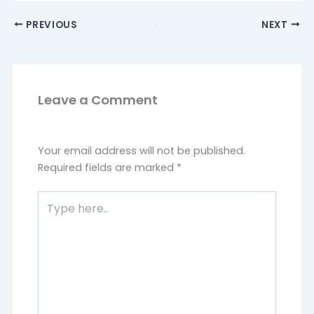
PREVIOUS
NEXT
Leave a Comment
Your email address will not be published.
Required fields are marked
*
Type
here..