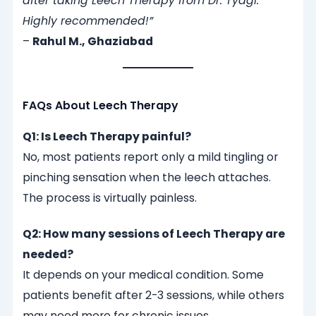
after taking Leech Therapy from Dr. Tyagi.
Highly recommended!”
–
Rahul M., Ghaziabad
FAQs About Leech Therapy
Q1: Is Leech Therapy painful?
No, most patients report only a mild tingling or
pinching sensation when the leech attaches.
The process is virtually painless.
Q2: How many sessions of Leech Therapy are
needed?
It depends on your medical condition. Some
patients benefit after 2-3 sessions, while others
may need more for chronic issues.