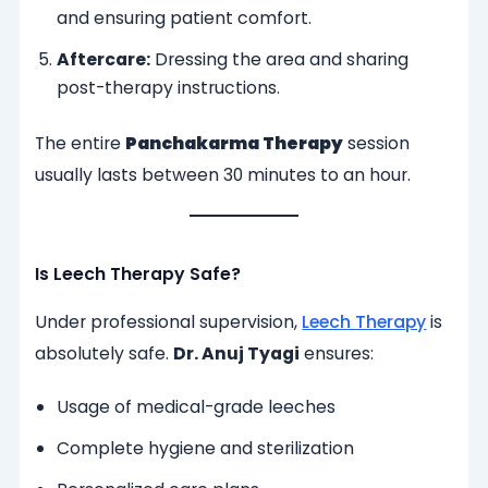
and ensuring patient comfort.
Aftercare:
Dressing the area and sharing
post-therapy instructions.
The entire
Panchakarma Therapy
session
usually lasts between 30 minutes to an hour.
Is Leech Therapy Safe?
Under professional supervision,
Leech Therapy
is
absolutely safe.
Dr. Anuj Tyagi
ensures:
Usage of medical-grade leeches
Complete hygiene and sterilization