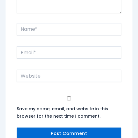
Name*
Email*
Website
Save my name, email, and website in this
browser for the next time I comment.