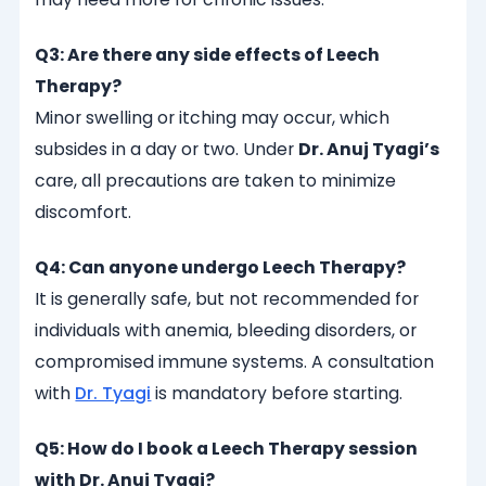
Q3: Are there any side effects of Leech
Therapy?
Minor swelling or itching may occur, which
subsides in a day or two. Under
Dr. Anuj Tyagi’s
care, all precautions are taken to minimize
discomfort.
Q4: Can anyone undergo Leech Therapy?
It is generally safe, but not recommended for
individuals with anemia, bleeding disorders, or
compromised immune systems. A consultation
with
Dr. Tyagi
is mandatory before starting.
Q5: How do I book a Leech Therapy session
with Dr. Anuj Tyagi?