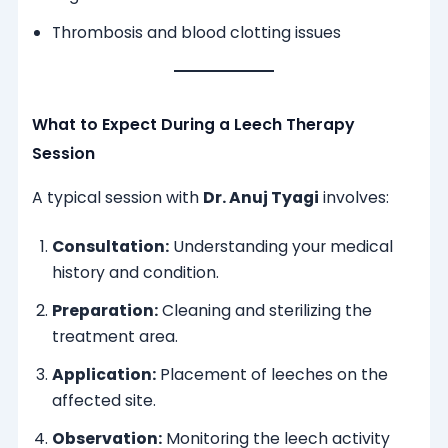
Thrombosis and blood clotting issues
What to Expect During a Leech Therapy
Session
A typical session with
Dr. Anuj Tyagi
involves:
Consultation:
Understanding your medical
history and condition.
Preparation:
Cleaning and sterilizing the
treatment area.
Application:
Placement of leeches on the
affected site.
Observation:
Monitoring the leech activity