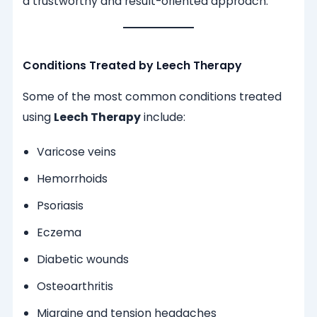
a trustworthy and result-oriented approach.
Conditions Treated by Leech Therapy
Some of the most common conditions treated
using
Leech Therapy
include:
Varicose veins
Hemorrhoids
Psoriasis
Eczema
Diabetic wounds
Osteoarthritis
Migraine and tension headaches