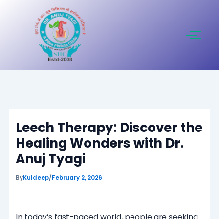
Skip
to
content
Leech Therapy: Discover the
Healing Wonders with Dr.
Anuj Tyagi
By
Kuldeep
/
February 2, 2026
In today’s fast-paced world, people are seeking