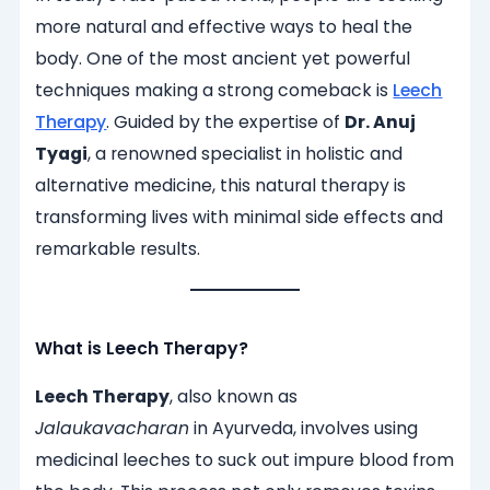
more natural and effective ways to heal the
body. One of the most ancient yet powerful
techniques making a strong comeback is
Leech
Therapy
. Guided by the expertise of
Dr. Anuj
Tyagi
, a renowned specialist in holistic and
alternative medicine, this natural therapy is
transforming lives with minimal side effects and
remarkable results.
What is Leech Therapy?
Leech Therapy
, also known as
Jalaukavacharan
in Ayurveda, involves using
medicinal leeches to suck out impure blood from