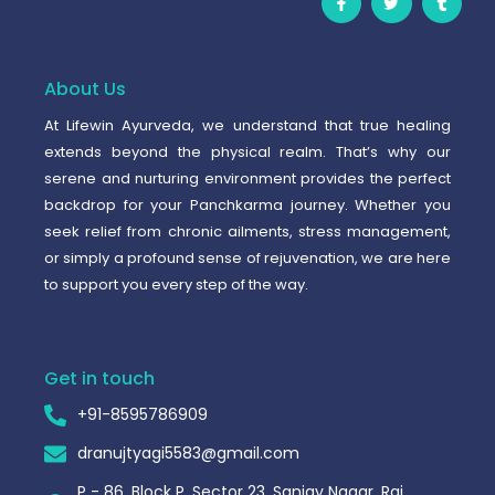
a
w
u
c
i
m
e
t
b
b
t
l
o
e
r
o
r
About Us
k
-
At Lifewin Ayurveda, we understand that true healing
f
extends beyond the physical realm. That’s why our
serene and nurturing environment provides the perfect
backdrop for your Panchkarma journey. Whether you
seek relief from chronic ailments, stress management,
or simply a profound sense of rejuvenation, we are here
to support you every step of the way.
Get in touch
+91-8595786909
dranujtyagi5583@gmail.com
P - 86, Block P, Sector 23, Sanjay Nagar, Raj