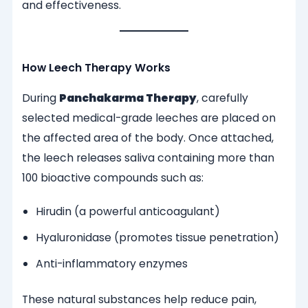
and effectiveness.
How Leech Therapy Works
During
Panchakarma Therapy
, carefully
selected medical-grade leeches are placed on
the affected area of the body. Once attached,
the leech releases saliva containing more than
100 bioactive compounds such as:
Hirudin (a powerful anticoagulant)
Hyaluronidase (promotes tissue penetration)
Anti-inflammatory enzymes
These natural substances help reduce pain,