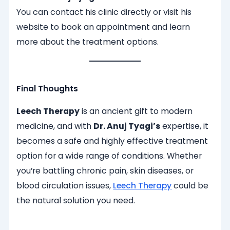
You can contact his clinic directly or visit his
website to book an appointment and learn
more about the treatment options.
Final Thoughts
Leech Therapy
is an ancient gift to modern
medicine, and with
Dr. Anuj Tyagi’s
expertise, it
becomes a safe and highly effective treatment
option for a wide range of conditions. Whether
you’re battling chronic pain, skin diseases, or
blood circulation issues,
Leech Therapy
could be
the natural solution you need.