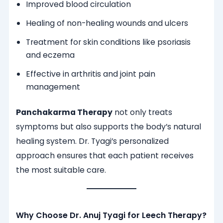
Improved blood circulation
Healing of non-healing wounds and ulcers
Treatment for skin conditions like psoriasis
and eczema
Effective in arthritis and joint pain
management
Panchakarma Therapy
not only treats
symptoms but also supports the body’s natural
healing system. Dr. Tyagi’s personalized
approach ensures that each patient receives
the most suitable care.
Why Choose Dr. Anuj Tyagi for Leech Therapy?