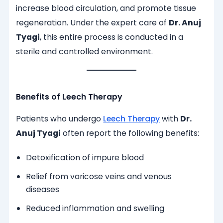
increase blood circulation, and promote tissue
regeneration. Under the expert care of
Dr. Anuj
Tyagi
, this entire process is conducted in a
sterile and controlled environment.
Benefits of Leech Therapy
Patients who undergo
Leech Therapy
with
Dr.
Anuj Tyagi
often report the following benefits:
Detoxification of impure blood
Relief from varicose veins and venous
diseases
Reduced inflammation and swelling