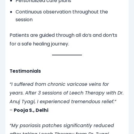
Personalized care plans
Continuous observation throughout the
session
Patients are guided through all do’s and don’ts
for a safe healing journey.
Testimonials
“I suffered from chronic varicose veins for
years. After 3 sessions of Leech Therapy with Dr.
Anuj Tyagi, I experienced tremendous relief.”
–
Pooja S., Delhi
“My psoriasis patches significantly reduced