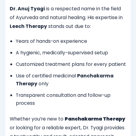
Dr. Anuj Tyagi
is a respected name in the field
of Ayurveda and natural healing. His expertise in
Leech Therapy
stands out due to:
Years of hands-on experience
A hygienic, medically-supervised setup
Customized treatment plans for every patient
Use of certified medicinal
Panchakarma
Therapy
only
Transparent consultation and follow-up
process
Whether you’re new to
Panchakarma Therapy
or looking for a reliable expert, Dr. Tyagi provides