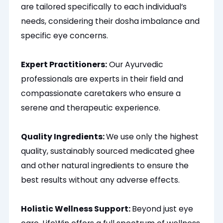
are tailored specifically to each individual’s
needs, considering their dosha imbalance and
specific eye concerns.
Expert Practitioners:
Our Ayurvedic
professionals are experts in their field and
compassionate caretakers who ensure a
serene and therapeutic experience.
Quality Ingredients:
We use only the highest
quality, sustainably sourced medicated ghee
and other natural ingredients to ensure the
best results without any adverse effects.
Holistic Wellness Support:
Beyond just eye