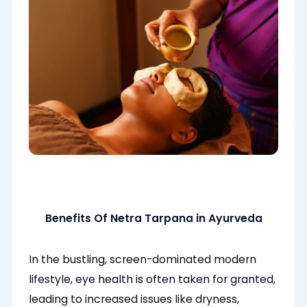
Benefits Of Netra Tarpana in Ayurveda
In the bustling, screen-dominated modern
lifestyle, eye health is often taken for granted,
leading to increased issues like dryness,