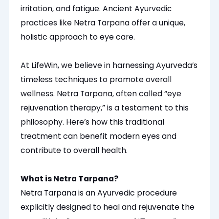
irritation, and fatigue. Ancient Ayurvedic
practices like Netra Tarpana offer a unique,
holistic approach to eye care.
At LifeWin, we believe in harnessing Ayurveda’s
timeless techniques to promote overall
wellness. Netra Tarpana, often called “eye
rejuvenation therapy,” is a testament to this
philosophy. Here’s how this traditional
treatment can benefit modern eyes and
contribute to overall health.
What is Netra Tarpana?
Netra Tarpana is an Ayurvedic procedure
explicitly designed to heal and rejuvenate the