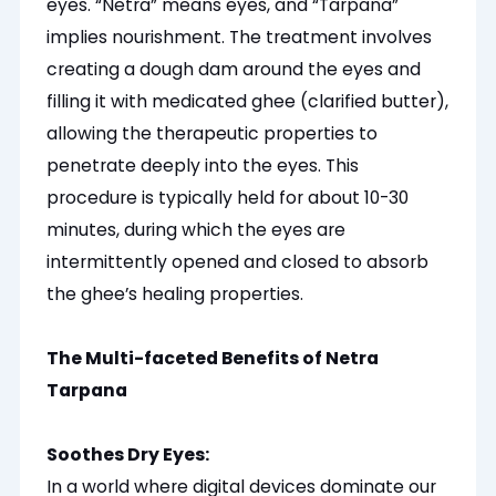
eyes. “Netra” means eyes, and “Tarpana”
implies nourishment. The treatment involves
creating a dough dam around the eyes and
filling it with medicated ghee (clarified butter),
allowing the therapeutic properties to
penetrate deeply into the eyes. This
procedure is typically held for about 10-30
minutes, during which the eyes are
intermittently opened and closed to absorb
the ghee’s healing properties.
The Multi-faceted Benefits of Netra
Tarpana
Soothes Dry Eyes:
In a world where digital devices dominate our