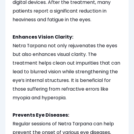
digital devices. After the treatment, many
patients report a significant reduction in
heaviness and fatigue in the eyes.
Enhances Vision Clarity:
Netra Tarpana not only rejuvenates the eyes
but also enhances visual clarity. The
treatment helps clean out impurities that can
lead to blurred vision while strengthening the
eye’s internal structures. It is beneficial for
those suffering from refractive errors like
myopia and hyperopia.
Prevents Eye Diseases:
Regular sessions of Netra Tarpana can help
prevent the onset of various eye diseases,