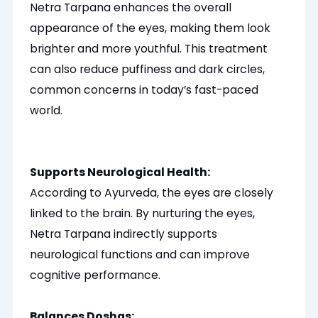
Netra Tarpana enhances the overall
appearance of the eyes, making them look
brighter and more youthful. This treatment
can also reduce puffiness and dark circles,
common concerns in today’s fast-paced
world.
Supports Neurological Health:
According to Ayurveda, the eyes
are closely
linked
to the brain. By nurturing the eyes,
Netra Tarpana indirectly supports
neurological functions and can improve
cognitive performance.
Balances Doshas: