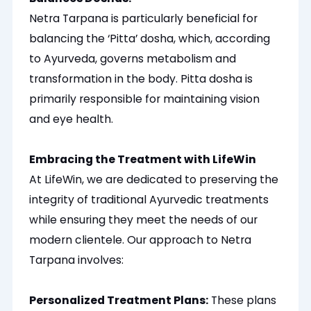
Netra Tarpana is particularly beneficial for
balancing the ‘Pitta’ dosha, which, according
to Ayurveda, governs metabolism and
transformation in the body. Pitta dosha is
primarily responsible for maintaining vision
and eye health.
Embracing the Treatment with LifeWin
At LifeWin, we
are dedicated
to preserving the
integrity of traditional Ayurvedic treatments
while ensuring they meet the needs of our
modern clientele. Our approach to Netra
Tarpana involves:
Personalized
Treatment Plans:
These plans