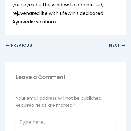
your eyes be the window to a balanced,
rejuvenated life with LifeWin’s dedicated
Ayurvedic solutions.
PREVIOUS
NEXT
Leave a Comment
Your email address will not be published.
Required fields are marked
*
Type
here..