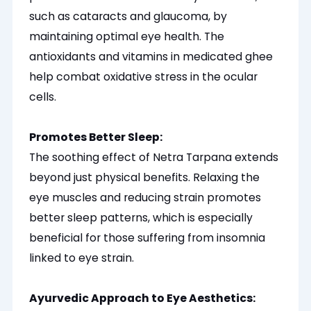
such as cataracts and glaucoma, by
maintaining optimal eye health. The
antioxidants and vitamins in medicated ghee
help combat oxidative stress in the ocular
cells.
Promotes Better Sleep:
The soothing effect of Netra Tarpana extends
beyond just physical benefits. Relaxing the
eye muscles and reducing strain promotes
better sleep patterns, which is
especially
beneficial for those suffering from insomnia
linked to eye strain.
Ayurvedic Approach to Eye Aesthetics: