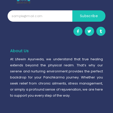
Subscribe
F
T
T
a
w
u
c
i
m
e
t
b
b
t
l
o
e
r
o
r
About Us
k
-
At Lifewin Ayurveda, we understand that true healing
f
extends beyond the physical realm. That’s why our
serene and nurturing environment provides the perfect
backdrop for your Panchkarma journey. Whether you
seek relief from chronic ailments, stress management,
or simply a profound sense of rejuvenation, we are here
to support you every step of the way.