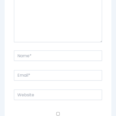
Name*
Email*
Website