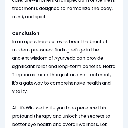
care, LifeWin offers a full spectrum of wellness
treatments designed to
harmonize
the body,
mind, and spirit.
Conclusion
In an age where our eyes bear the brunt of
modern pressures, finding refuge in the
ancient wisdom of Ayurveda can provide
significant relief and long-term benefits. Netra
Tarpana is more than just an eye treatment;
it’s a gateway to comprehensive health and
vitality.
At LifeWin, we invite you to experience this
profound therapy and unlock the secrets to
better eye health and overall wellness. Let