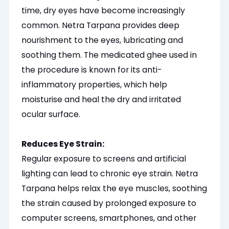
time, dry eyes have become increasingly
common. Netra Tarpana provides deep
nourishment to the eyes, lubricating and
soothing them. The medicated ghee used in
the procedure is known for its anti-
inflammatory properties, which help
moisturise
and heal the dry and irritated
ocular surface.
Reduces Eye Strain:
Regular exposure to screens and artificial
lighting can lead to chronic eye strain. Netra
Tarpana helps relax the eye muscles, soothing
the strain caused by prolonged exposure to
computer screens, smartphones, and other