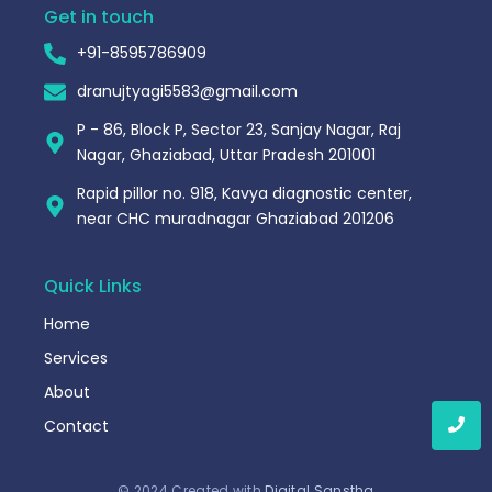
Get in touch
+91-8595786909
dranujtyagi5583@gmail.com
P - 86, Block P, Sector 23, Sanjay Nagar, Raj
Nagar, Ghaziabad, Uttar Pradesh 201001
Rapid pillor no. 918, Kavya diagnostic center,
near CHC muradnagar Ghaziabad 201206
Quick Links
Home
Services
About
Contact
© 2024 Created with
Digital Sanstha