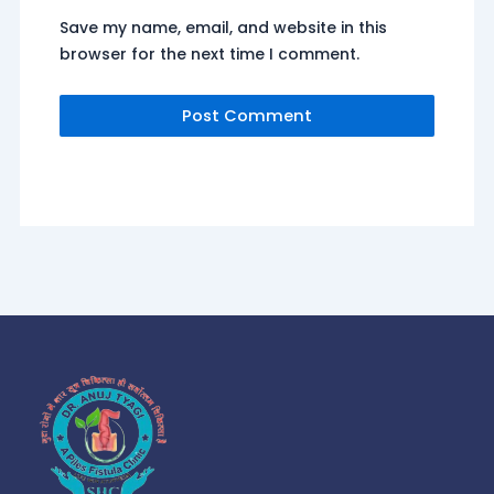
Save my name, email, and website in this
browser for the next time I comment.