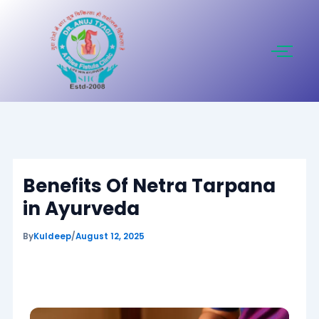
Skip
to
content
Benefits Of Netra Tarpana
in Ayurveda
By
Kuldeep
/
August 12, 2025