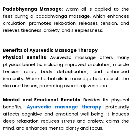
Padabhyanga Massage:
Warm oil is applied to the
feet during a padabhyanga massage, which enhances
circulation, promotes relaxation, releases tension, and
relieves tiredness, anxiety, and sleeplessness.
Benefits of Ayurvedic Massage Therapy
Physical Benefits
Ayurvedic massage offers many
physical benefits, including improved circulation, muscle
tension relief, body detoxification, and enhanced
immunity. Warm herbal oils in massage help nourish the
skin and tissues, promoting overall rejuvenation.
Mental and Emotional Benefits
Besides its physical
benefits,
Ayurvedic massage therapy
profoundly
affects cognitive and emotional well-being. It induces
deep relaxation, reduces stress and anxiety, calms the
mind, and enhances mental clarity and focus.