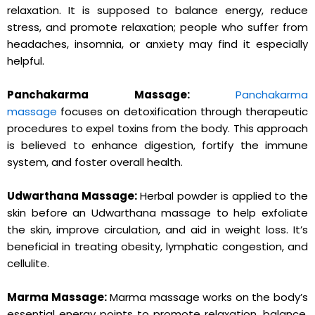
relaxation. It is supposed to balance energy, reduce
stress, and promote relaxation; people who suffer from
headaches, insomnia, or anxiety may find it especially
helpful.
Panchakarma Massage:
Panchakarma
massage
focuses on detoxification through therapeutic
procedures to expel toxins from the body. This approach
is believed to enhance digestion, fortify the immune
system, and foster overall health.
Udwarthana Massage:
Herbal powder is applied to the
skin before an Udwarthana massage to help exfoliate
the skin, improve circulation, and aid in weight loss. It’s
beneficial in treating obesity, lymphatic congestion, and
cellulite.
Marma Massage:
Marma massage works on the body’s
essential energy points to promote relaxation, balance,