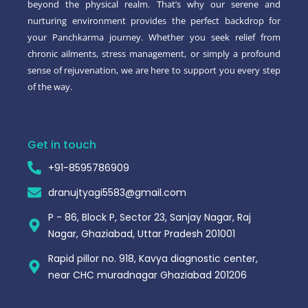
beyond the physical realm. That’s why our serene and
nurturing environment provides the perfect backdrop for
your Panchkarma journey. Whether you seek relief from
chronic ailments, stress management, or simply a profound
sense of rejuvenation, we are here to support you every step
of the way.
Get in touch
+91-8595786909
dranujtyagi5583@gmail.com
P - 86, Block P, Sector 23, Sanjay Nagar, Raj
Nagar, Ghaziabad, Uttar Pradesh 201001
Rapid pillor no. 918, Kavya diagnostic center,
near CHC muradnagar Ghaziabad 201206