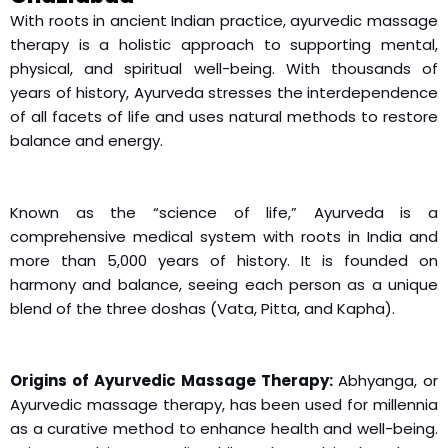
With roots in ancient Indian practice, ayurvedic massage
therapy is a holistic approach to supporting mental,
physical, and spiritual well-being. With thousands of
years of history, Ayurveda stresses the interdependence
of all facets of life and uses natural methods to restore
balance and energy.
Known as the “science of life,” Ayurveda is a
comprehensive medical system with roots in India and
more than 5,000 years of history. It is founded on
harmony and balance, seeing each person as a unique
blend of the three doshas (Vata, Pitta, and Kapha).
Origins of Ayurvedic Massage Therapy:
Abhyanga, or
Ayurvedic massage therapy, has been used for millennia
as a curative method to enhance health and well-being.