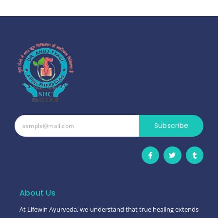
Subscribe
F
T
T
a
w
u
c
i
m
e
t
b
b
t
l
o
e
r
o
r
About Us
k
-
At Lifewin Ayurveda, we understand that true healing extends
f