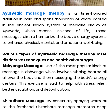
Ayurvedic massage therapy
is a time-honored
tradition in India and spans thousands of years. Rooted
in the ancient Indian system of medicine known as
Ayurveda, which means “science of life,” these
massages aim to harmonize the body’s energy systems
to enhance physical, mental, and emotional well-being.
Various types of Ayurvedic massage therapy offer
distinctive techniques and health advantages:
Abhyanga Massage:
One of the most popular kinds of
massage is abhyanga, which involves rubbing heated oil
all over the body and then massaging the body’s energy
centers. This exercise is said to help with stress relief,
better circulation, and detoxification.
Shirodhara Massage:
By continually applying warm oil
to the forehead, Shirodhara massage promotes deep