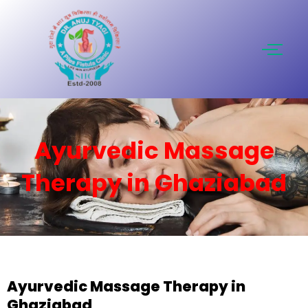
Skip
to
content
Ayurvedic Massage
Therapy in Ghaziabad
Ayurvedic Massage Therapy in
Ghaziabad