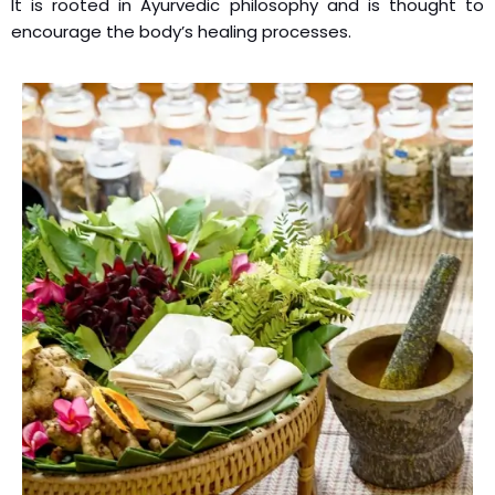
It is rooted in Ayurvedic philosophy and is thought to
encourage the body’s healing processes.