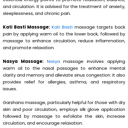
and circulation. It is advised for the treatment of anxiety,
sleeplessness, and chronic pain.
Kati Basti Massage:
Kati Basti
massage targets back
pain by applying warm oil to the lower back, followed by
massage to enhance circulation, reduce inflammation,
and promote relaxation.
Nasya Massage:
Nasya
massage involves applying
warm oil to the nasal passages to enhance mental
clarity and memory and alleviate sinus congestion. It also
provides relief for allergies, asthma, and respiratory
issues.
Garshana massage, particularly helpful for those with dry
skin and poor circulation, employs silk glove application
followed by massage to exfoliate the skin, increase
circulation, and encourage relaxation.