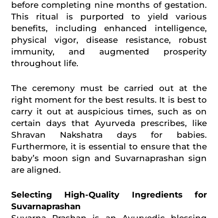
before completing nine months of gestation.
This ritual is purported to yield various
benefits, including enhanced intelligence,
physical vigor, disease resistance, robust
immunity, and augmented prosperity
throughout life.
The ceremony must be carried out at the
right moment for the best results. It is best to
carry it out at auspicious times, such as on
certain days that Ayurveda prescribes, like
Shravan Nakshatra days for babies.
Furthermore, it is essential to ensure that the
baby’s moon sign and Suvarnaprashan sign
are aligned.
Selecting High-Quality Ingredients for
Suvarnaprashan