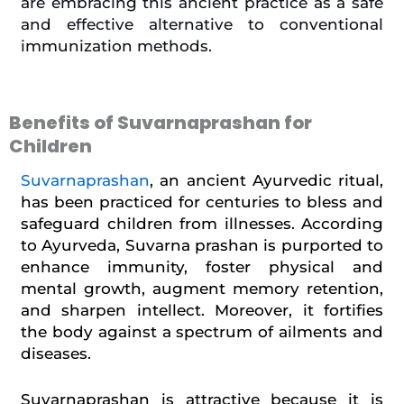
are embracing this ancient practice as a safe
and effective alternative to conventional
immunization methods.
Benefits of Suvarnaprashan for
Children
Suvarnaprashan
, an ancient Ayurvedic ritual,
has been practiced for centuries to bless and
safeguard children from illnesses. According
to Ayurveda, Suvarna prashan is purported to
enhance immunity, foster physical and
mental growth, augment memory retention,
and sharpen intellect. Moreover, it fortifies
the body against a spectrum of ailments and
diseases.
Suvarnaprashan is attractive because it is