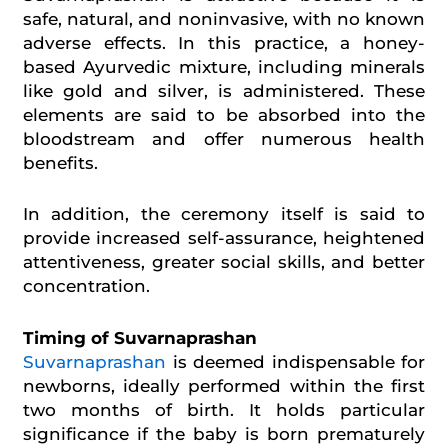
safe, natural, and noninvasive, with no known
adverse effects. In this practice, a honey-
based Ayurvedic mixture, including minerals
like gold and silver, is administered. These
elements are said to be absorbed into the
bloodstream and offer numerous health
benefits.
In addition, the ceremony itself is said to
provide increased self-assurance, heightened
attentiveness, greater social skills, and better
concentration.
Timing of Suvarnaprashan
Suvarnaprashan
is deemed indispensable for
newborns, ideally performed within the first
two months of birth. It holds particular
significance if the baby is born prematurely