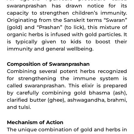
swaranprashan has drawn notice for its
capacity to strengthen children’s immunity.
Originating from the Sanskrit terms “Swaran”
(gold) and “Prashan” (to lick), this mixture of
organic herbs is infused with gold particles. It
is typically given to kids to boost their
immunity and general
wellbeing
.
Composition of Swaranprashan
Combining several potent herbs recognized
for strengthening the immune system is
called swaranprashan. This elixir is prepared
by carefully combining gold
bhasma
(ash),
clarified butter (ghee), ashwagandha, brahmi,
and tulsi.
Mechanism of Action
The unique combination of gold and herbs in