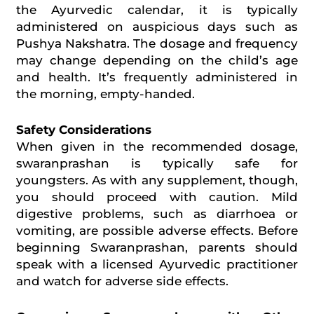
the Ayurvedic calendar, it is typically
administered on auspicious days such as
Pushya Nakshatra. The dosage and frequency
may change depending on the child’s age
and health. It’s frequently administered in
the morning, empty-handed.
Safety Considerations
When given in the recommended dosage,
swaranprashan
is typically safe for
youngsters. As with any supplement, though,
you should proceed with caution. Mild
digestive problems, such as
diarrhoea
or
vomiting, are possible adverse effects. Before
beginning Swaranprashan, parents should
speak with a licensed Ayurvedic practitioner
and watch for adverse side effects.