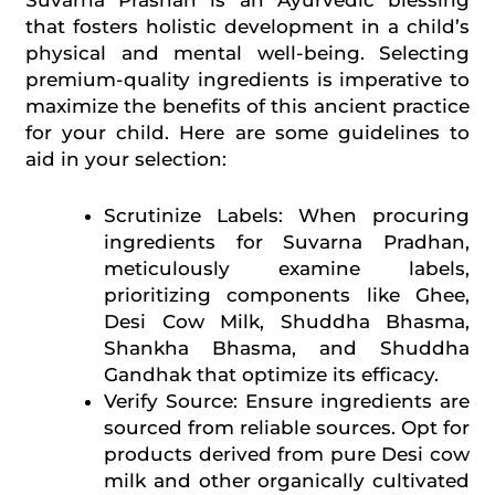
Suvarna Prashan is an Ayurvedic blessing
that fosters holistic development in a child’s
physical and mental well-being. Selecting
premium-quality ingredients is imperative to
maximize the benefits of this ancient practice
for your child. Here are some guidelines to
aid in your selection:
Scrutinize Labels: When procuring
ingredients for Suvarna Pradhan,
meticulously examine labels,
prioritizing components like Ghee,
Desi Cow Milk, Shuddha Bhasma,
Shankha Bhasma, and Shuddha
Gandhak that optimize its efficacy.
Verify Source: Ensure ingredients are
sourced from reliable sources. Opt for
products derived from pure Desi cow
milk and other organically cultivated