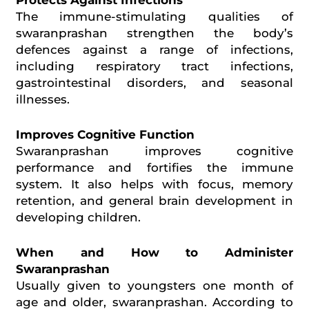
The immune-stimulating qualities of
swaranprashan
strengthen the body’s
defences
against a range of infections,
including respiratory tract infections,
gastrointestinal disorders, and seasonal
illnesses.
Improves Cognitive Function
Swaranprashan improves cognitive
performance and fortifies the immune
system. It also helps with focus, memory
retention, and general brain development in
developing children.
When and How to Administer
Swaranprashan
Usually given to youngsters one month of
age and older,
swaranprashan
. According to