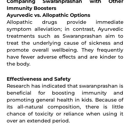
Comparing Swaranprashan with Other
Immunity Boosters
Ayurvedic vs. Allopathic Options
Allopathic drugs provide immediate
symptom alleviation; in contrast, Ayurvedic
treatments such as Swaranprashan aim to
treat the underlying cause of sickness and
promote overall
wellbeing
. They frequently
have fewer adverse effects and are kinder to
the body.
Effectiveness and Safety
Research has indicated that
swaranprashan
is
beneficial for boosting immunity and
promoting general health in kids. Because of
its all-natural composition, there is little
chance of toxicity or reliance when using it
over an extended period.