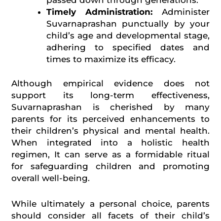
Timely Administration:
Administer
Suvarnaprashan punctually by your
child’s age and developmental stage,
adhering to specified dates and
times to maximize its efficacy.
Although empirical evidence does not
support its long-term effectiveness,
Suvarnaprashan is cherished by many
parents for its perceived enhancements to
their children’s physical and mental health.
When integrated into a holistic health
regimen, It can serve as a formidable ritual
for safeguarding children and promoting
overall well-being.
While ultimately a personal choice, parents
should consider all facets of their child’s