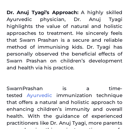
Dr. Anuj Tyagi’s Approach:
A highly skilled
Ayurvedic physician, Dr. Anuj Tyagi
highlights the value of natural and holistic
approaches to treatment. He sincerely feels
that Swarn Prashan is a secure and reliable
method of
immunising
kids. Dr. Tyagi has
personally observed the beneficial effects of
Swarn Prashan on children’s development
and health via his practice.
SwarnPrashan is a time-
tested
Ayurvedic
immunization technique
that offers a natural and holistic approach to
enhancing children’s immunity and overall
health. With the guidance of experienced
practitioners like Dr. Anuj Tyagi, more parents