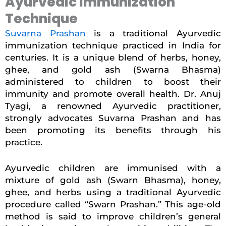
Ayurvedic Immunization
Technique
Suvarna Prashan
is a traditional Ayurvedic
immunization technique practiced in India for
centuries. It is a unique blend of herbs, honey,
ghee, and gold ash (Swarna Bhasma)
administered to children to boost their
immunity and promote overall health. Dr. Anuj
Tyagi, a renowned Ayurvedic practitioner,
strongly advocates Suvarna Prashan and has
been promoting its benefits through his
practice.
Ayurvedic children are
immunised
with a
mixture of gold ash (Swarn Bhasma), honey,
ghee, and herbs using a traditional Ayurvedic
procedure called “Swarn Prashan.” This age-old
method is said to improve children’s general