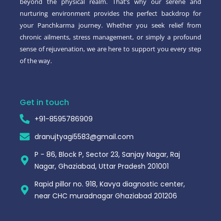
beyond the physical realm. That’s why our serene and
nurturing environment provides the perfect backdrop for
your Panchkarma journey. Whether you seek relief from
chronic ailments, stress management, or simply a profound
sense of rejuvenation, we are here to support you every step
of the way.
Get in touch
+91-8595786909
dranujtyagi5583@gmail.com
P - 86, Block P, Sector 23, Sanjay Nagar, Raj
Nagar, Ghaziabad, Uttar Pradesh 201001
Rapid pillor no. 918, Kavya diagnostic center,
near CHC muradnagar Ghaziabad 201206