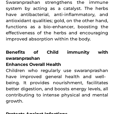
Swaranprashan strengthens the immune
system by acting as a catalyst. The herbs
have antibacterial, anti-inflammatory, and
antioxidant qualities; gold, on the other hand,
functions as a bio-enhancer, boosting the
effectiveness of the herbs and encouraging
improved absorption within the body.
Benefits of Child immunity with
swaranprashan
Enhances Overall Health
Children who regularly use
swaranprashan
have improved general health and
well-
being
. It provides nourishment, facilitates
better digestion, and boosts energy levels, all
contributing to intense physical and mental
growth.
Protects Against Infections