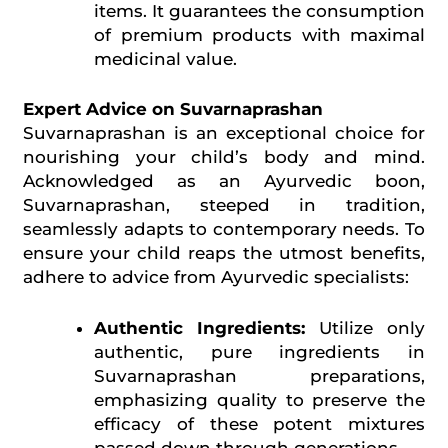
items. It guarantees the consumption
of premium products with maximal
medicinal value.
Expert Advice on Suvarnaprashan
Suvarnaprashan is an exceptional choice for
nourishing your child’s body and mind.
Acknowledged as an Ayurvedic boon,
Suvarnaprashan, steeped in tradition,
seamlessly adapts to contemporary needs. To
ensure your child reaps the utmost benefits,
adhere to advice from Ayurvedic specialists:
Authentic Ingredients:
Utilize only
authentic, pure ingredients in
Suvarnaprashan preparations,
emphasizing quality to preserve the
efficacy of these potent mixtures
passed down through generations.