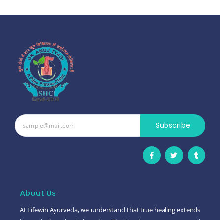
Subscribe
F
T
T
a
w
u
c
i
m
e
t
b
b
t
l
o
e
r
o
r
About Us
k
-
At Lifewin Ayurveda, we understand that true healing extends
f