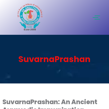
Skip
to
content
SuvarnaPrashan
SuvarnaPrashan: An Ancient