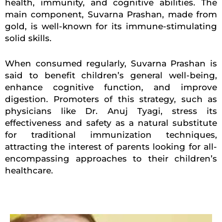
health, immunity, and cognitive abilities. The
main component, Suvarna Prashan, made from
gold, is well-known for its immune-stimulating
solid skills.
When consumed regularly, Suvarna Prashan is
said to benefit children’s general well-being,
enhance cognitive function, and improve
digestion. Promoters of this strategy, such as
physicians like Dr. Anuj Tyagi, stress its
effectiveness and safety as a natural substitute
for traditional immunization techniques,
attracting the interest of parents looking for all-
encompassing approaches to their children’s
healthcare.