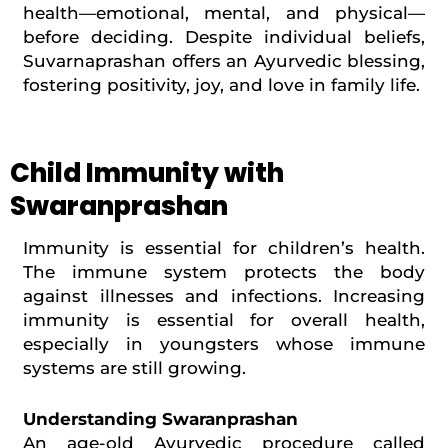
health—emotional, mental, and physical—
before deciding. Despite individual beliefs,
Suvarnaprashan offers an Ayurvedic blessing,
fostering positivity, joy, and love in family life.
Child Immunity with
Swaranprashan
Immunity is essential for children’s health.
The immune system protects the body
against illnesses and infections. Increasing
immunity is essential for overall health,
especially in youngsters whose immune
systems are still growing.
Understanding Swaranprashan
An age-old Ayurvedic procedure called