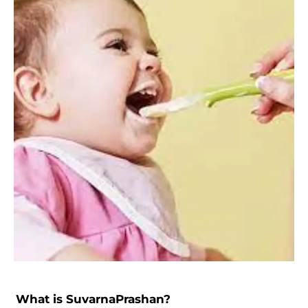
What is SuvarnaPrashan?