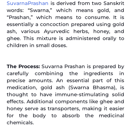
SuvarnaPrashan
is derived from two Sanskrit
words: “Swarna,” which means gold, and
“Prashan,” which means to consume. It is
essentially a concoction prepared using gold
ash, various Ayurvedic herbs, honey, and
ghee. This mixture is administered orally to
children in small doses.
The Process:
Suvarna Prashan is prepared by
carefully combining the ingredients in
precise amounts. An essential part of this
medication, gold ash (Swarna Bhasma), is
thought to have immune-stimulating solid
effects. Additional components like ghee and
honey serve as transporters, making it easier
for the body to absorb the medicinal
chemicals.