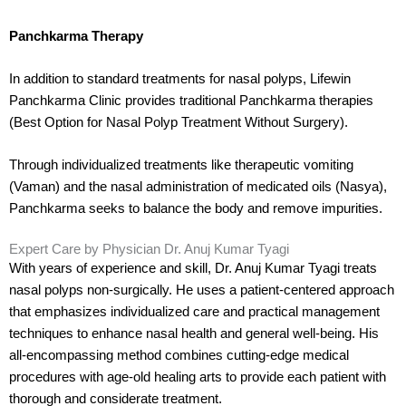
Panchkarma Therapy
In addition to standard treatments for nasal polyps, Lifewin
Panchkarma Clinic provides traditional Panchkarma therapies
(Best Option for Nasal Polyp Treatment Without Surgery).
Through individualized treatments like therapeutic vomiting
(Vaman) and the nasal administration of medicated oils (Nasya),
Panchkarma seeks to balance the body and remove impurities.
Expert Care by Physician Dr. Anuj Kumar Tyagi
With years of experience and skill, Dr. Anuj Kumar Tyagi treats
nasal polyps non-surgically. He uses a patient-centered approach
that emphasizes individualized care and practical management
techniques to enhance nasal health and general well-being. His
all-encompassing method combines cutting-edge medical
procedures with age-old healing arts to provide each patient with
thorough and considerate treatment.