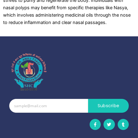
strives to purify and regenerate the body. Individuals with
nasal polyps may benefit from specific therapies like Nasya,
which involves administering medicinal oils through the nose
to reduce inflammation and clear nasal passages.
Subscribe
F
T
T
a
w
u
c
i
m
e
t
b
b
t
l