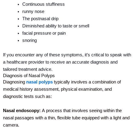
Continuous stuffiness
runny nose
The postnasal drip
Diminished ability to taste or smell
facial pressure or pain
snoring
If you encounter any of these symptoms, it’s critical to speak with
a healthcare provider to receive an accurate diagnosis and
tailored treatment advice.
Diagnosis of Nasal Polyps
Diagnosing
nasal polyps
typically involves a combination of
medical history assessment, physical examination, and
diagnostic tests such as:
Nasal endoscopy:
A
process that involves seeing within the
nasal passages with a thin, flexible tube equipped with a light and
camera.