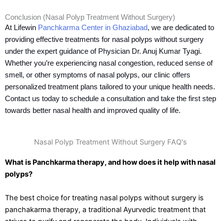
Conclusion (Nasal Polyp Treatment Without Surgery)
At Lifewin
Panchkarma Center in Ghaziabad
, we are dedicated to
providing effective treatments for nasal polyps without surgery
under the expert guidance of Physician Dr. Anuj Kumar Tyagi.
Whether you’re experiencing nasal congestion, reduced sense of
smell, or other symptoms of nasal polyps, our clinic offers
personalized treatment plans tailored to your unique health needs.
Contact us today to schedule a consultation and take the first step
towards better nasal health and improved quality of life.
Nasal Polyp Treatment Without Surgery FAQ's
What is Panchkarma therapy, and how does it help with nasal
polyps?
The best choice for treating nasal polyps without surgery is
panchakarma therapy, a traditional Ayurvedic treatment that