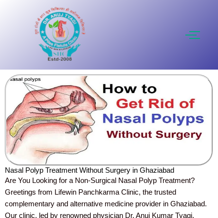
Skip
to
content
Nasal Polyp Treatment Without Surgery in Ghaziabad
Are You Looking for a Non-Surgical Nasal Polyp Treatment?
Greetings from Lifewin Panchkarma Clinic, the trusted
complementary and alternative medicine provider in Ghaziabad.
Our clinic, led by renowned physician Dr. Anuj Kumar Tyagi,