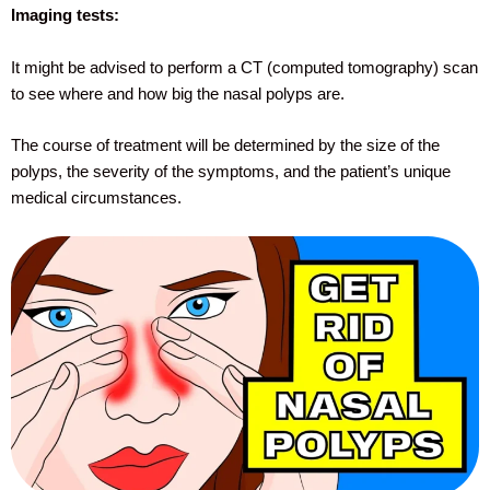
Imaging tests:
It might be advised to perform a CT (computed tomography) scan
to see where and how big the nasal polyps are.
The course of treatment will be determined by the size of the
polyps, the severity of the symptoms, and the patient’s unique
medical circumstances.