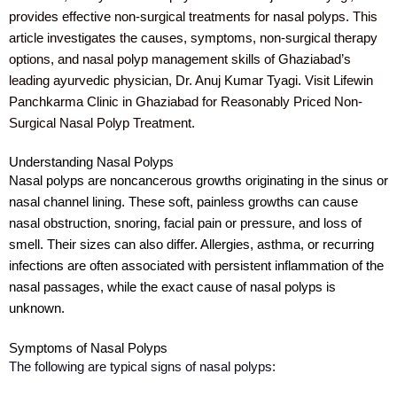
provides effective non-surgical treatments for nasal polyps. This
article investigates the causes, symptoms, non-surgical therapy
options, and nasal polyp management skills of Ghaziabad’s
leading ayurvedic physician, Dr. Anuj Kumar Tyagi. Visit Lifewin
Panchkarma Clinic in Ghaziabad for Reasonably Priced Non-
Surgical Nasal Polyp Treatment.
Understanding Nasal Polyps
Nasal polyps are noncancerous growths originating in the sinus or
nasal channel lining. These soft, painless growths can cause
nasal obstruction, snoring, facial pain or pressure, and loss of
smell. Their sizes can also differ. Allergies, asthma, or recurring
infections are often associated with persistent inflammation of the
nasal passages, while the exact cause of nasal polyps is
unknown.
Symptoms of Nasal Polyps
The following are typical signs of nasal polyps: