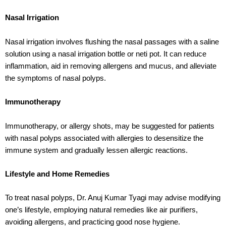
Nasal Irrigation
Nasal irrigation involves flushing the nasal passages with a saline
solution using a nasal irrigation bottle or neti pot. It can reduce
inflammation, aid in removing allergens and mucus, and alleviate
the symptoms of nasal polyps.
Immunotherapy
Immunotherapy, or allergy shots, may be suggested for patients
with nasal polyps associated with allergies to desensitize the
immune system and gradually lessen allergic reactions.
Lifestyle and Home Remedies
To treat nasal polyps, Dr. Anuj Kumar Tyagi may advise modifying
one’s lifestyle, employing natural remedies like air purifiers,
avoiding allergens, and practicing good nose hygiene.