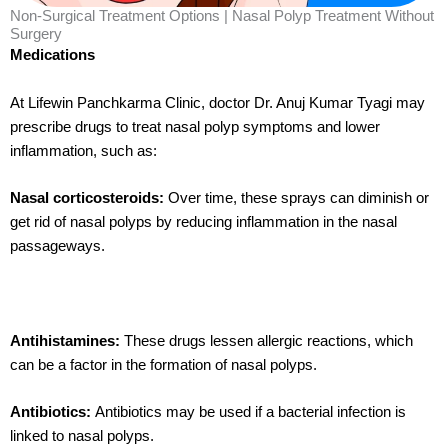
Non-Surgical Treatment Options | Nasal Polyp Treatment Without
Surgery
Medications
At Lifewin Panchkarma Clinic, doctor Dr. Anuj Kumar Tyagi may
prescribe drugs to treat nasal polyp symptoms and lower
inflammation, such as:
Nasal corticosteroids:
Over time, these sprays can diminish or
get rid of nasal polyps by reducing inflammation in the nasal
passageways.
Antihistamines:
These drugs lessen allergic reactions, which
can be a factor in the formation of nasal polyps.
Antibiotics:
Antibiotics may be used if a bacterial infection is
linked to nasal polyps.