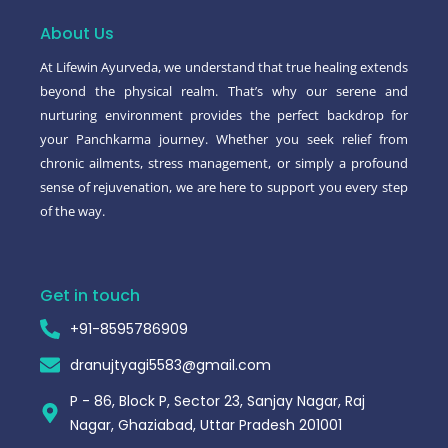
o
e
r
o
r
About Us
k
-
At Lifewin Ayurveda, we understand that true healing extends
f
beyond the physical realm. That’s why our serene and
nurturing environment provides the perfect backdrop for
your Panchkarma journey. Whether you seek relief from
chronic ailments, stress management, or simply a profound
sense of rejuvenation, we are here to support you every step
of the way.
Get in touch
+91-8595786909
dranujtyagi5583@gmail.com
P - 86, Block P, Sector 23, Sanjay Nagar, Raj
Nagar, Ghaziabad, Uttar Pradesh 201001