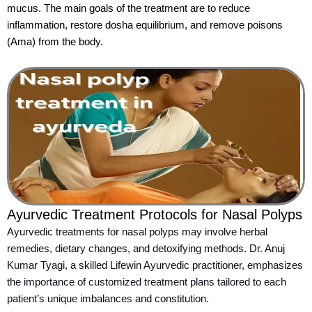
mucus. The main goals of the treatment are to reduce
inflammation, restore dosha equilibrium, and remove poisons
(Ama) from the body.
Ayurvedic Treatment Protocols for Nasal Polyps
Ayurvedic treatments for nasal polyps may involve herbal
remedies, dietary changes, and detoxifying methods. Dr. Anuj
Kumar Tyagi, a skilled Lifewin Ayurvedic practitioner, emphasizes
the importance of customized treatment plans tailored to each
patient’s unique imbalances and constitution.