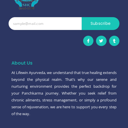
Subscribe
F
T
T
a
w
u
c
i
m
e
t
b
b
t
l
o
e
r
o
r
About Us
k
-
At Lifewin Ayurveda, we understand that true healing extends
f
beyond the physical realm. That’s why our serene and
nurturing environment provides the perfect backdrop for
your Panchkarma journey. Whether you seek relief from
chronic ailments, stress management, or simply a profound
sense of rejuvenation, we are here to support you every step
of the way.