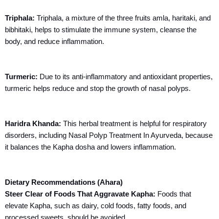
Triphala:
Triphala, a mixture of the three fruits amla,
haritaki
, and
bibhitaki
, helps to stimulate the immune system, cleanse the
body, and reduce inflammation.
Turmeric:
Due to its anti-inflammatory and antioxidant properties,
turmeric helps reduce and stop the growth of nasal polyps.
Haridra Khanda:
This herbal treatment is helpful for respiratory
disorders, including Nasal Polyp Treatment In Ayurveda, because
it balances the Kapha dosha and lowers inflammation.
Dietary Recommendations (Ahara)
Steer Clear of Foods That Aggravate Kapha:
Foods that
elevate Kapha, such as dairy, cold foods, fatty foods, and
processed sweets, should be avoided.