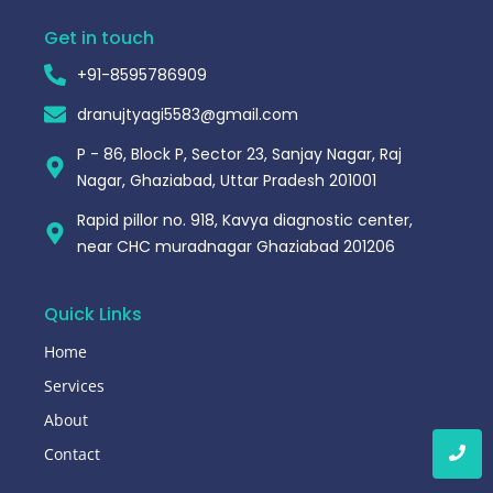
Get in touch
+91-8595786909
dranujtyagi5583@gmail.com
P - 86, Block P, Sector 23, Sanjay Nagar, Raj
Nagar, Ghaziabad, Uttar Pradesh 201001
Rapid pillor no. 918, Kavya diagnostic center,
near CHC muradnagar Ghaziabad 201206
Quick Links
Home
Services
About
Contact