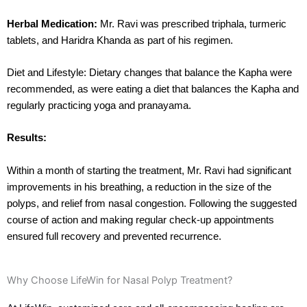
Herbal Medication:
Mr. Ravi was prescribed triphala, turmeric
tablets, and Haridra Khanda as part of his regimen.
Diet and Lifestyle: Dietary changes that balance the Kapha were
recommended, as were eating a diet that balances the Kapha and
regularly practicing yoga and pranayama.
Results:
Within a month of starting the treatment, Mr. Ravi had significant
improvements in his breathing, a reduction in the size of the
polyps, and relief from nasal congestion. Following the suggested
course of action and making regular check-up appointments
ensured full recovery and prevented recurrence.
Why Choose LifeWin for Nasal Polyp Treatment?