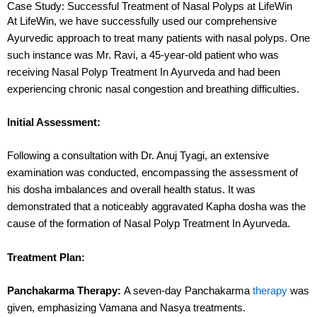
Case Study: Successful Treatment of Nasal Polyps at LifeWin
At LifeWin, we have successfully used our comprehensive
Ayurvedic approach to treat many patients with nasal polyps. One
such instance was Mr. Ravi, a 45-year-old patient who was
receiving Nasal Polyp Treatment In Ayurveda and had been
experiencing chronic nasal congestion and breathing difficulties.
Initial Assessment:
Following a consultation with Dr. Anuj Tyagi, an extensive
examination was conducted, encompassing the assessment of
his dosha imbalances and overall health status. It was
demonstrated that a noticeably aggravated Kapha dosha was the
cause of the formation of Nasal Polyp Treatment In Ayurveda.
Treatment Plan:
Panchakarma Therapy:
A seven-day Panchakarma
therapy
was
given, emphasizing Vamana and Nasya treatments.