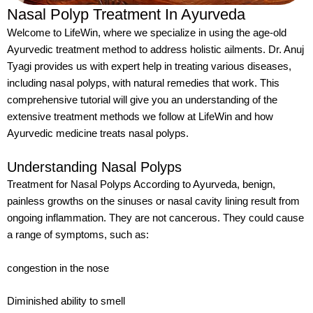
Nasal Polyp Treatment In Ayurveda
Welcome to LifeWin, where we specialize in using the age-old
Ayurvedic treatment method to address holistic ailments. Dr. Anuj
Tyagi provides us with expert help in treating various diseases,
including nasal polyps, with natural remedies that work. This
comprehensive tutorial will give you an understanding of the
extensive treatment methods we follow at LifeWin and how
Ayurvedic medicine treats nasal polyps.
Understanding Nasal Polyps
Treatment for Nasal Polyps According to Ayurveda, benign,
painless growths on the sinuses or nasal cavity lining result from
ongoing inflammation. They are not cancerous. They could cause
a range of symptoms, such as:
congestion in the nose
Diminished ability to smell