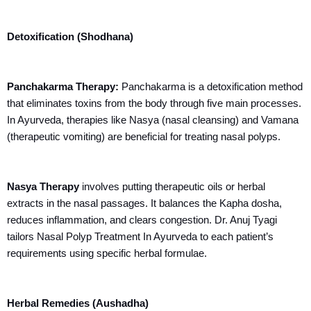
Detoxification (Shodhana)
Panchakarma Therapy:
Panchakarma is a detoxification method
that eliminates toxins from the body through five main processes.
In Ayurveda, therapies like Nasya (nasal cleansing) and Vamana
(therapeutic vomiting) are beneficial for treating nasal polyps.
Nasya Therapy
involves putting therapeutic oils or herbal
extracts in the nasal passages. It balances the Kapha dosha,
reduces inflammation, and clears congestion. Dr. Anuj Tyagi
tailors Nasal Polyp Treatment In Ayurveda to each patient’s
requirements using specific herbal formulae.
Herbal Remedies (Aushadha)