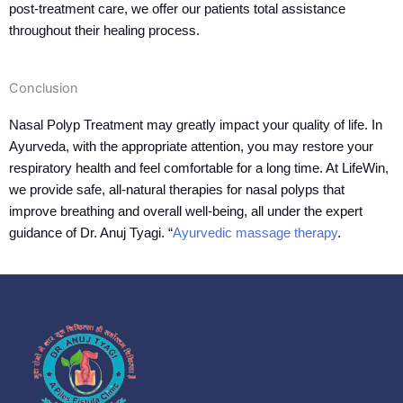
post-treatment care, we offer our patients total assistance
throughout their healing process.
Conclusion
Nasal Polyp Treatment may greatly impact your quality of life. In
Ayurveda, with the appropriate attention, you may restore your
respiratory health and feel comfortable for a long time. At LifeWin,
we provide safe, all-natural therapies for nasal polyps that
improve breathing and overall well-being, all under the expert
guidance of Dr. Anuj Tyagi. “
Ayurvedic massage therapy
.