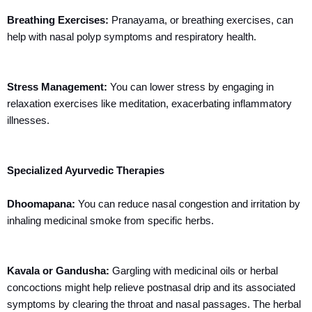
Breathing Exercises:
Pranayama, or breathing exercises, can
help with nasal polyp symptoms and respiratory health.
Stress Management:
You can lower stress by engaging in
relaxation exercises like meditation, exacerbating inflammatory
illnesses.
Specialized Ayurvedic Therapies
Dhoomapana:
You can reduce nasal congestion and irritation by
inhaling medicinal smoke from specific herbs.
Kavala or Gandusha:
Gargling with medicinal oils or herbal
concoctions might help relieve postnasal drip and its associated
symptoms by clearing the throat and nasal passages. The herbal