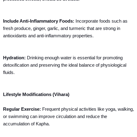
Include Anti-Inflammatory Foods:
Incorporate foods such as
fresh produce, ginger, garlic, and turmeric that are strong in
antioxidants and anti-inflammatory properties.
Hydration:
Drinking enough water is essential for promoting
detoxification and preserving the ideal balance of physiological
fluids.
Lifestyle Modifications (Vihara)
Regular Exercise:
Frequent physical activities like yoga, walking,
or swimming can improve circulation and reduce the
accumulation of Kapha.