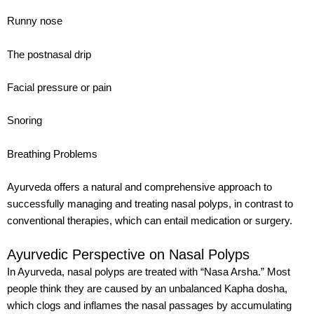
Runny nose
The postnasal drip
Facial pressure or pain
Snoring
Breathing Problems
Ayurveda offers a natural and comprehensive approach to
successfully managing and treating nasal polyps, in contrast to
conventional therapies, which can entail medication or surgery.
Ayurvedic Perspective on Nasal Polyps
In Ayurveda, nasal polyps are treated with “Nasa Arsha.” Most
people think they are caused by an unbalanced Kapha dosha,
which clogs and inflames the nasal passages by accumulating