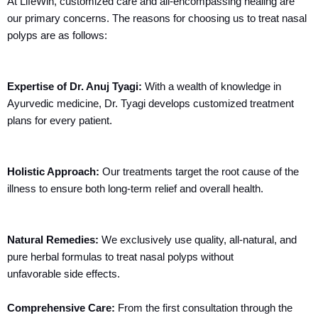
At LifeWin, customized care and all-encompassing healing are
our primary concerns. The reasons for choosing us to treat nasal
polyps are as follows:
Expertise of Dr. Anuj Tyagi:
With a wealth of knowledge in
Ayurvedic medicine, Dr. Tyagi develops customized treatment
plans for every patient.
Holistic Approach:
Our treatments target the root cause of the
illness to ensure both long-term relief and overall health.
Natural Remedies:
We exclusively use quality, all-natural, and
pure herbal formulas to treat nasal polyps without
unfavorable side effects.
Comprehensive Care:
From the first consultation through the