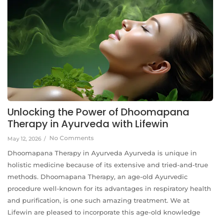
Unlocking the Power of Dhoomapana
Therapy in Ayurveda with Lifewin
No Comments
May 12, 2026
/
Dhoomapana Therapy in Ayurveda Ayurveda is unique in
holistic medicine because of its extensive and tried-and-true
methods. Dhoomapana Therapy, an age-old Ayurvedic
procedure well-known for its advantages in respiratory health
and purification, is one such amazing treatment. We at
Lifewin are pleased to incorporate this age-old knowledge