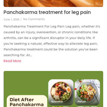
Panchakarma treatment for leg pain
No Comments
June 1, 2026
/
Panchakarma Treatment For Leg Pain Leg pain, whether it’s
caused by an injury, overexertion, or chronic conditions like
arthritis, can be a significant disruptor in your daily life. If
you’re seeking a natural, effective way to alleviate leg pain,
Panchakarma treatment could be the solution you’ve been
searching for. At...
Read More