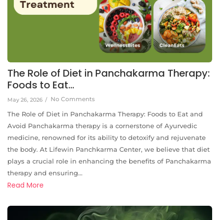
The Role of Diet in Panchakarma Therapy:
Foods to Eat…
No Comments
May 26, 2026
/
The Role of Diet in Panchakarma Therapy: Foods to Eat and
Avoid Panchakarma therapy is a cornerstone of Ayurvedic
medicine, renowned for its ability to detoxify and rejuvenate
the body. At Lifewin Panchkarma Center, we believe that diet
plays a crucial role in enhancing the benefits of Panchakarma
therapy and ensuring...
Read More