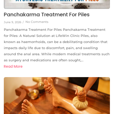
Panchakarma Treatment For Piles
No Comments
June 9, 2026
/
Panchakarma Treatment For Piles Panchakarma Treatment
for Piles: A Natural Solution at LifeWin Clinic Piles, also
known as haemorrhoids, can be a debilitating condition that
impacts daily life due to discomfort, pain, and swelling
around the anal area. While modern medical treatments such
as surgery and medications are often sought,...
Read More