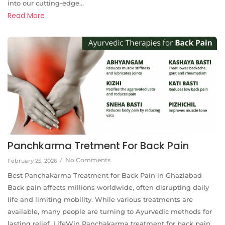
into our cutting-edge...
Read More
Panchkarma Tretment For Back Pain
No Comments
February 25, 2026
/
Best Panchakarma Treatment for Back Pain in Ghaziabad
Back pain affects millions worldwide, often disrupting daily
life and limiting mobility. While various treatments are
available, many people are turning to Ayurvedic methods for
lasting relief. LifeWin Panchakarma treatment for back pain