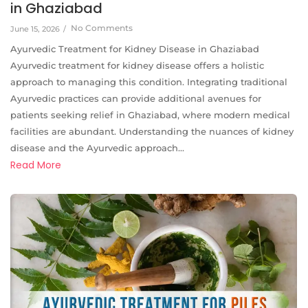
in Ghaziabad
No Comments
June 15, 2026
/
Ayurvedic Treatment for Kidney Disease in Ghaziabad
Ayurvedic treatment for kidney disease offers a holistic
approach to managing this condition. Integrating traditional
Ayurvedic practices can provide additional avenues for
patients seeking relief in Ghaziabad, where modern medical
facilities are abundant. Understanding the nuances of kidney
disease and the Ayurvedic approach...
Read More