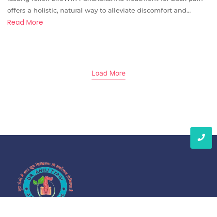
offers a holistic, natural way to alleviate discomfort and...
Read More
Load More