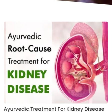
Ayurvedic Treatment For Kidney Disease