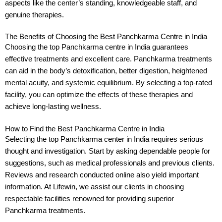
aspects like the center’s standing, knowledgeable staff, and
genuine therapies.
The Benefits of Choosing the Best Panchkarma Centre in India
Choosing the top Panchkarma centre in India guarantees
effective treatments and excellent care. Panchkarma treatments
can aid in the body’s detoxification, better digestion, heightened
mental acuity, and systemic equilibrium. By selecting a top-rated
facility, you can optimize the effects of these therapies and
achieve long-lasting wellness.
How to Find the Best Panchkarma Centre in India
Selecting the top Panchkarma center in India requires serious
thought and investigation. Start by asking dependable people for
suggestions, such as medical professionals and previous clients.
Reviews and research conducted online also yield important
information. At Lifewin, we assist our clients in choosing
respectable facilities renowned for providing superior
Panchkarma treatments.