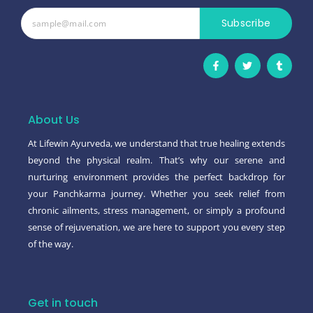
Subscribe
F
T
T
a
w
u
c
i
m
e
t
b
b
t
l
o
e
r
o
r
About Us
k
-
At Lifewin Ayurveda, we understand that true healing extends
f
beyond the physical realm. That’s why our serene and
nurturing environment provides the perfect backdrop for
your Panchkarma journey. Whether you seek relief from
chronic ailments, stress management, or simply a profound
sense of rejuvenation, we are here to support you every step
of the way.
Get in touch