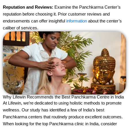
Reputation and Reviews:
Examine the Panchkarma Center’s
reputation before choosing it. Prior customer reviews and
endorsements can offer insightful
information
about the center’s
caliber of services.
Why Lifewin Recommends the Best Panchkarma Centre in India
At Lifewin, we’re dedicated to using holistic methods to promote
wellness. Our study has identified a few of India’s best
Panchkarma centers that routinely produce excellent outcomes.
When looking for the top Panchkarma clinic in India, consider