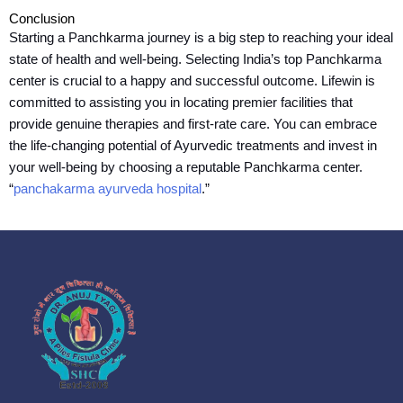
Conclusion
Starting a Panchkarma journey is a big step to reaching your ideal
state of health and well-being. Selecting India’s top Panchkarma
center is crucial to a happy and successful outcome. Lifewin is
committed to assisting you in locating premier facilities that
provide genuine therapies and first-rate care. You can embrace
the life-changing potential of Ayurvedic treatments and invest in
your well-being by choosing a reputable Panchkarma center.
“
panchakarma ayurveda hospital
.”