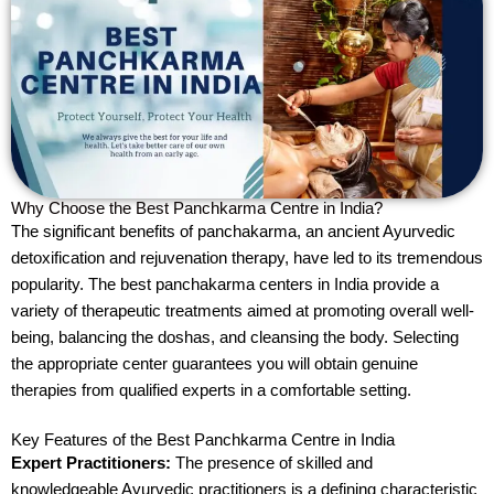
Why Choose the Best Panchkarma Centre in India?
The significant benefits of panchakarma, an ancient Ayurvedic
detoxification and rejuvenation therapy, have led to its tremendous
popularity. The best panchakarma centers in India provide a
variety of therapeutic treatments aimed at promoting overall well-
being, balancing the doshas, and cleansing the body. Selecting
the appropriate center guarantees you will obtain genuine
therapies from qualified experts in a comfortable setting.
Key Features of the Best Panchkarma Centre in India
Expert Practitioners:
The presence of skilled and
knowledgeable Ayurvedic practitioners is a defining characteristic