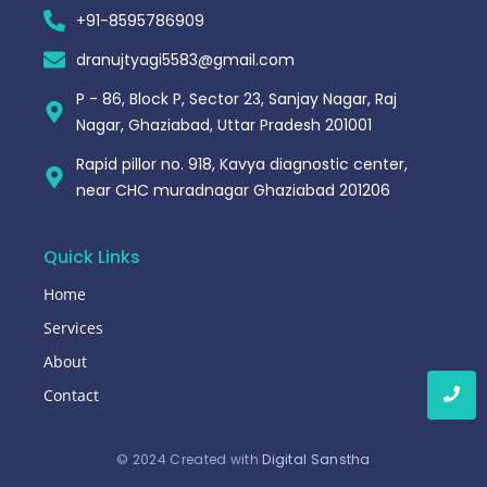
+91-8595786909
dranujtyagi5583@gmail.com
P - 86, Block P, Sector 23, Sanjay Nagar, Raj
Nagar, Ghaziabad, Uttar Pradesh 201001
Rapid pillor no. 918, Kavya diagnostic center,
near CHC muradnagar Ghaziabad 201206
Quick Links
Home
Services
About
Contact
© 2024 Created with
Digital Sanstha