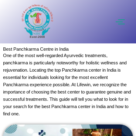
Skip
to
content
Best Panchkarma Centre in India
One of the most well-regarded Ayurvedic treatments,
panchkarma is particularly noteworthy for holistic wellness and
rejuvenation. Locating the top Panchkarma center in India is
essential for individuals looking for the most excellent
Panchkarma experience possible. At Lifewin, we recognize the
importance of choosing the best center to guarantee genuine and
successful treatments. This guide will tell you what to look for in
your search for the best Panchkarma center in India and how to
find one.