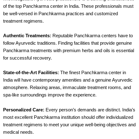
of the top Panchkarma center in India. These professionals must
be well-versed in Panchkarma practices and customized
treatment regimens.
Authentic Treatments:
Reputable Panchkarma centers have to
follow Ayurvedic traditions. Finding facilities that provide genuine
Panchkarma treatments with premium herbs and oils is essential
for successful recovery.
State-of-the-Art Facilities:
The finest Panchkarma center in
India will have contemporary amenities and a genuine Ayurvedic
atmosphere. Relaxing areas, immaculate treatment rooms, and
spa-like surroundings improve the experience.
Personalized Care:
Every person’s demands are distinct. India’s
most excellent Panchkarma institution should offer individualized
treatment regimens to meet your unique well-being objectives and
medical needs.