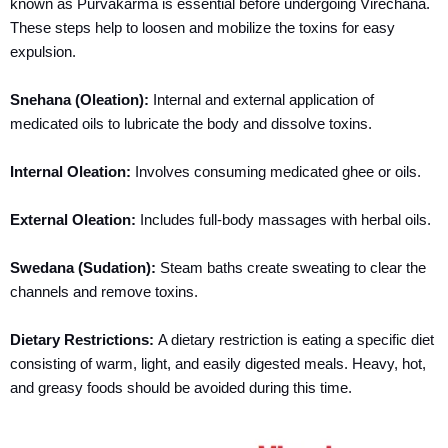
known as Purvakarma is essential before undergoing Virechana.
These steps help to loosen and mobilize the toxins for easy
expulsion.
Snehana (Oleation):
Internal and external application of
medicated oils to lubricate the body and dissolve toxins.
Internal Oleation:
Involves consuming medicated ghee or oils.
External Oleation:
Includes full-body massages with herbal oils.
Swedana (Sudation):
Steam baths create sweating to clear the
channels and remove toxins.
Dietary Restrictions:
A dietary restriction is eating a specific diet
consisting of warm, light, and easily digested meals. Heavy, hot,
and greasy foods should be avoided during this time.