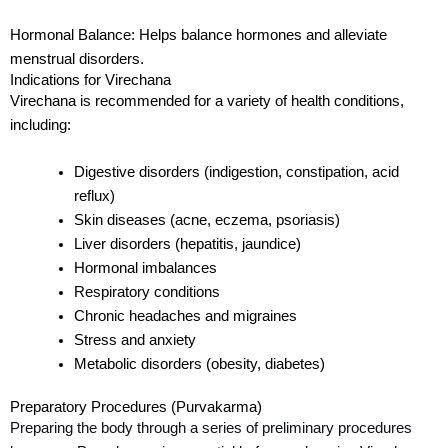
Hormonal Balance:
Helps balance hormones and
alleviate
menstrual disorders.
Indications for Virechana
Virechana is recommended for a variety of health conditions,
including:
Digestive disorders (indigestion, constipation, acid
reflux)
Skin diseases (acne, eczema, psoriasis)
Liver disorders (hepatitis, jaundice)
Hormonal imbalances
Respiratory conditions
Chronic headaches and migraines
Stress and anxiety
Metabolic disorders (obesity, diabetes)
Preparatory Procedures (Purvakarma)
Preparing the body through a series of preliminary procedures