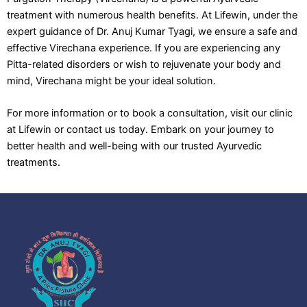
treatment with numerous health benefits. At Lifewin, under the
expert guidance of Dr. Anuj Kumar Tyagi, we ensure a safe and
effective Virechana experience. If you are experiencing any
Pitta-related disorders or wish to rejuvenate your body and
mind, Virechana might be your ideal solution.
For more information or to book a consultation, visit our clinic
at Lifewin or contact us today. Embark on your journey to
better health and well-being with our trusted Ayurvedic
treatments.