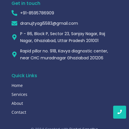
Get in touch
+91-8595786909
dranujtyagi5583@gmail.com
P - 86, Block P, Sector 23, Sanjay Nagar, Raj
Nagar, Ghaziabad, Uttar Pradesh 201001
Rapid pillor no. 918, Kavya diagnostic center,
near CHC muradnagar Ghaziabad 201206
Quick Links
Home
Services
About
Contact