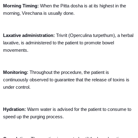
Morning Timing:
When the Pitta dosha is at its highest in the
morning, Virechana is usually done.
Laxative administration:
Trivrit (Operculina
turpethum
), a herbal
laxative, is administered to the patient to promote bowel
movements.
Monitoring:
Throughout the procedure, the patient is
continuously observed to guarantee that the release of toxins is
under control.
Hydration:
Warm water is advised for the patient to consume to
speed up the purging process.