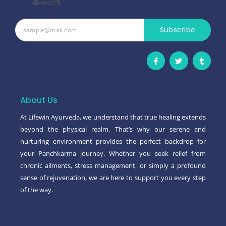
Subscribe
F
T
T
a
w
u
c
i
m
e
t
b
b
t
l
o
e
r
o
r
About Us
k
-
At Lifewin Ayurveda, we understand that true healing extends
f
beyond the physical realm. That’s why our serene and
nurturing environment provides the perfect backdrop for
your Panchkarma journey. Whether you seek relief from
chronic ailments, stress management, or simply a profound
sense of rejuvenation, we are here to support you every step
of the way.