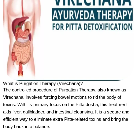
What is Purgation Therapy (Virechana)?
The controlled procedure of Purgation Therapy, also known as
Virechana, involves forcing bowel motions to rid the body of
toxins. With its primary focus on the Pitta dosha, this treatment
aids liver, gallbladder, and intestinal cleansing. It is a secure and
efficient way to eliminate extra Pitta-related toxins and bring the
body back into balance.