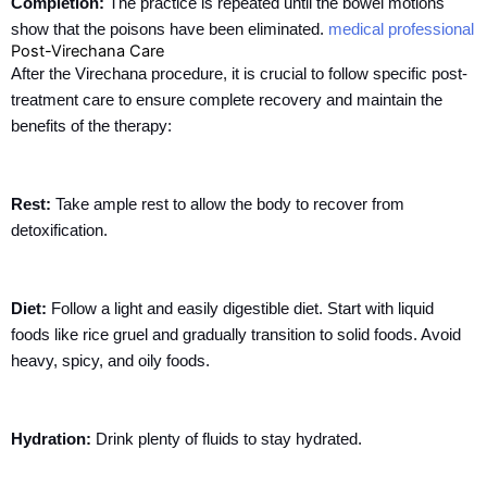
Completion:
The practice is repeated until the bowel motions
show that the poisons have been eliminated.
medical professional
Post-Virechana Care
After the Virechana procedure, it is crucial to follow specific post-
treatment care to ensure complete recovery and maintain the
benefits of the therapy:
Rest:
Take ample rest to allow the body to recover from
detoxification.
Diet:
Follow a light and easily digestible diet. Start with liquid
foods like rice gruel and gradually transition to solid foods. Avoid
heavy, spicy, and oily foods.
Hydration:
Drink plenty of fluids to stay hydrated.