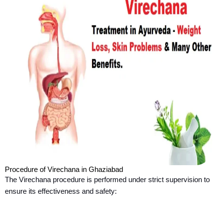
Procedure of Virechana in Ghaziabad
The Virechana procedure is performed under strict supervision to
ensure its effectiveness and safety: