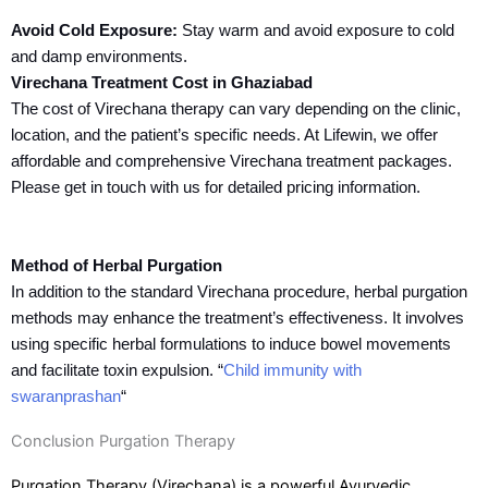
Avoid Cold Exposure:
Stay warm and avoid exposure to cold
and damp environments.
Virechana Treatment Cost in Ghaziabad
The cost of Virechana therapy can vary depending on the clinic,
location, and the patient’s specific needs. At Lifewin, we offer
affordable and comprehensive Virechana treatment packages.
Please get in touch with us for detailed pricing information.
Method of Herbal Purgation
In addition to the standard Virechana procedure, herbal purgation
methods may enhance the treatment’s effectiveness. It involves
using specific herbal formulations to induce bowel movements
and facilitate toxin expulsion. “
Child immunity with
swaranprashan
“
Conclusion Purgation Therapy
Purgation Therapy (Virechana) is a powerful Ayurvedic