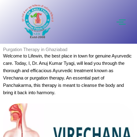
Skip
to
content
Purgation Therapy in Ghaziabad
Welcome to Lifewin, the best place in town for genuine Ayurvedic
care. Today, I, Dr. Anuj Kumar Tyagi, will lead you through the
thorough and efficacious Ayurvedic treatment known as
Virechana or purgation therapy. An essential part of
Panchakarma, this therapy is meant to cleanse the body and
bring it back into harmony.