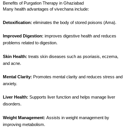
Benefits of Purgation Therapy in Ghaziabad
Many health advantages of
vivechana
include:
Detoxification:
eliminates the body of stored poisons (Ama).
Improved
Digestion
:
improves digestive health and reduces
problems related to
digestion
.
Skin Health:
treats skin diseases such as psoriasis, eczema,
and acne.
Mental Clarity:
Promotes mental clarity and reduces stress and
anxiety.
Liver Health:
Supports liver function and helps manage liver
disorders.
Weight Management:
Assists in weight management by
improving metabolism.